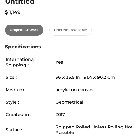
Untitled
1,149
Original Artwork
Print Not Available
Specifications
International
Yes
Shipping :
Size :
36
X
35.5
In |
91.4
X
90.2
Cm
Medium :
acrylic on canvas
Style :
Geometrical
Created in :
2017
Shipped Rolled Unless Rolling Not
Surface :
Possible