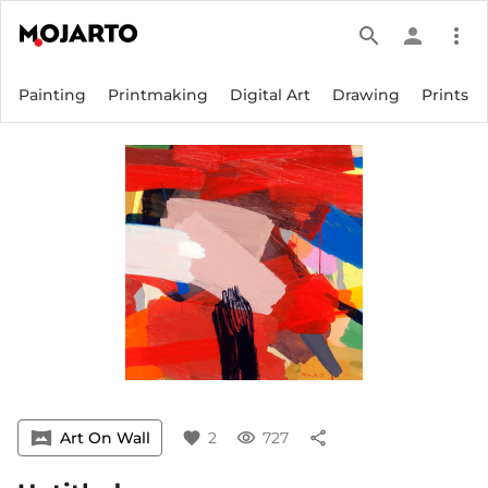
search
person
more_vert
Painting
Printmaking
Digital Art
Drawing
Prints
vrpano
Art On Wall
favorite
2
visibility
727
share