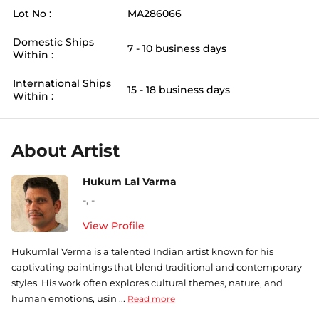
Lot No :
MA286066
Domestic Ships
7 - 10 business days
Within :
International Ships
15 - 18 business days
Within :
About Artist
Hukum Lal Varma
-
,
-
View Profile
Hukumlal Verma is a talented Indian artist known for his
captivating paintings that blend traditional and contemporary
styles. His work often explores cultural themes, nature, and
human emotions, usin ...
Read more