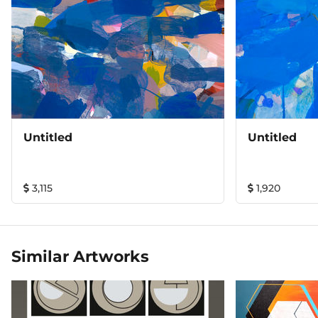
Untitled
Untitled
3,115
1,920
Similar Artworks