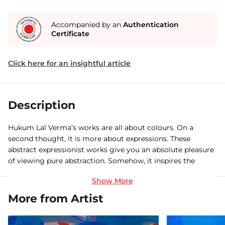
Accompanied by an
Authentication
Certificate
Click here for an insightful article
Description
Hukum Lal Verma’s works are all about colours. On a
second thought, it is more about expressions. These
abstract expressionist works give you an absolute pleasure
of viewing pure abstraction. Somehow, it inspires the
human life to think beyond the routine and express
themselves fearlessly. Bhavna (emotion), can be in all sorts
of colours and forms. Verma’s artwork guides me to
More from Artist
understand that a good composition of personal and
professional life can lead to a balanced life.