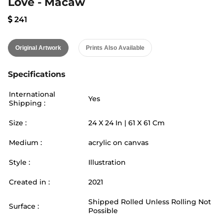
Love - Macaw
241
Original Artwork
Prints Also Available
Specifications
International
Yes
Shipping :
Size :
24
X
24
In |
61
X
61
Cm
Medium :
acrylic on canvas
Style :
Illustration
Created in :
2021
Shipped Rolled Unless Rolling Not
Surface :
Possible