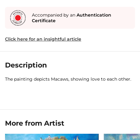
Accompanied by an
Authentication
Certificate
Click here for an insightful article
Description
The painting depicts Macaws, showing love to each other.
More from Artist