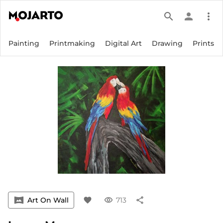
search
person
more_vert
Painting
Printmaking
Digital Art
Drawing
Prints
vrpano
Art On Wall
favorite
visibility
713
share