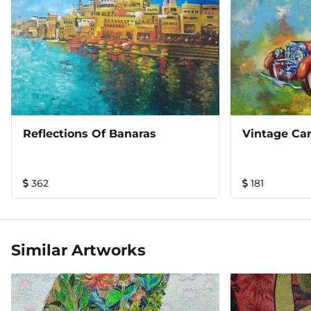
Reflections Of Banaras
Vintage Car
362
181
Similar Artworks