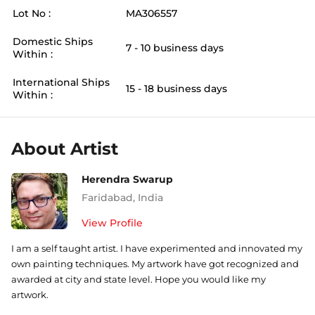
Lot No :
MA306557
Domestic Ships
7 - 10 business days
Within :
International Ships
15 - 18 business days
Within :
About Artist
Herendra Swarup
Faridabad
,
India
View Profile
I am a self taught artist. I have experimented and innovated my
own painting techniques. My artwork have got recognized and
awarded at city and state level. Hope you would like my
artwork.