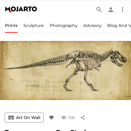
search
person
more_vert
Prints
Sculpture
Photography
Advisory
Blog And 
vrpano
Art On Wall
favorite
visibility
106
share