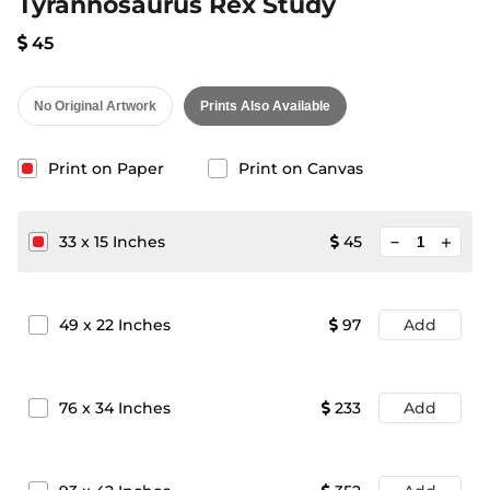
Tyrannosaurus Rex Study
45
No Original Artwork
Prints Also Available
Print on Paper
Print on Canvas
minimize
33
x
15
Inches
45
add
49
x
22
Inches
97
Add
76
x
34
Inches
233
Add