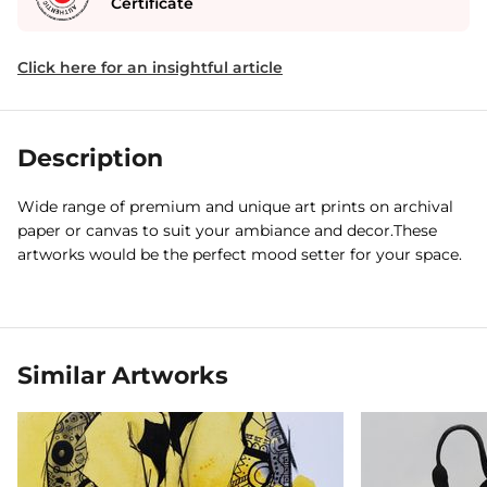
Certificate
Click here for an insightful article
Description
Wide range of premium and unique art prints on archival
paper or canvas to suit your ambiance and decor.These
artworks would be the perfect mood setter for your space.
Similar Artworks