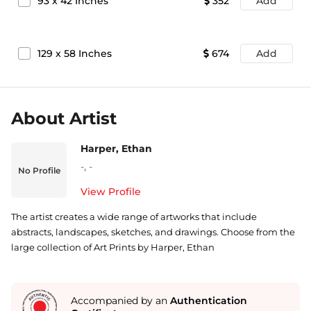
93
x
42
Inches
352
Add
129
x
58
Inches
674
Add
About Artist
Harper, Ethan
-
,
-
No Profile
View Profile
The artist creates a wide range of artworks that include
abstracts, landscapes, sketches, and drawings. Choose from the
large collection of Art Prints by Harper, Ethan
Accompanied by an
Authentication