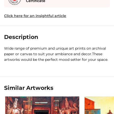
Certificate
Click here for an insightful article
Description
Wide range of premium and unique art prints on archival
paper or canvas to suit your ambiance and decor.These
artworks would be the perfect mood setter for your space.
Similar Artworks