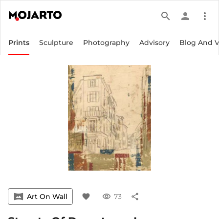
search
person
more_vert
Prints
Sculpture
Photography
Advisory
Blog And 
vrpano
Art On Wall
favorite
visibility
73
share