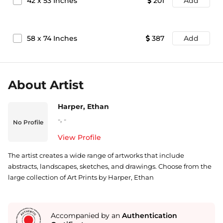
42
x
53
Inches
201
Add
58
x
74
Inches
387
Add
About Artist
Harper, Ethan
-
,
-
No Profile
View Profile
The artist creates a wide range of artworks that include
abstracts, landscapes, sketches, and drawings. Choose from the
large collection of Art Prints by Harper, Ethan
Accompanied by an
Authentication