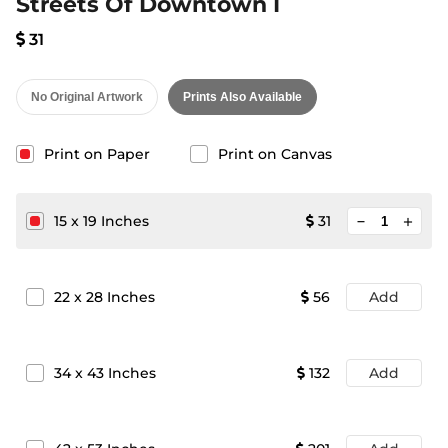
Streets Of Downtown I
31
No Original Artwork
Prints Also Available
Print on Paper
Print on Canvas
minimize
15
x
19
Inches
31
add
22
x
28
Inches
56
Add
34
x
43
Inches
132
Add