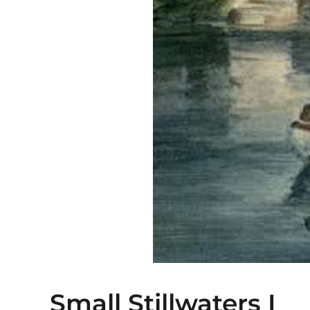
Small Stillwaters I