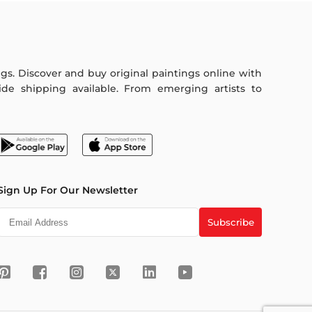
ings. Discover and buy original paintings online with
de shipping available. From emerging artists to
Sign Up For Our Newsletter
Subscribe