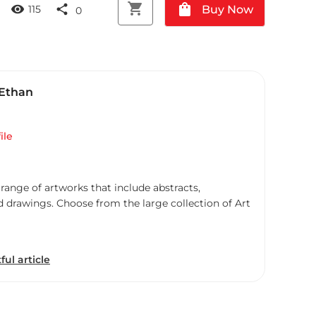
shopping_cart
shopping_bag
visibility
share
Buy Now
115
0
 Ethan
ile
 range of artworks that include abstracts,
d drawings. Choose from the large collection of Art
ful article