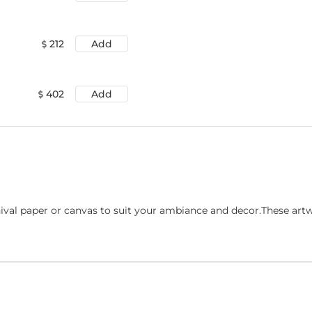
212
Add
402
Add
ival paper or canvas to suit your ambiance and decor.These art