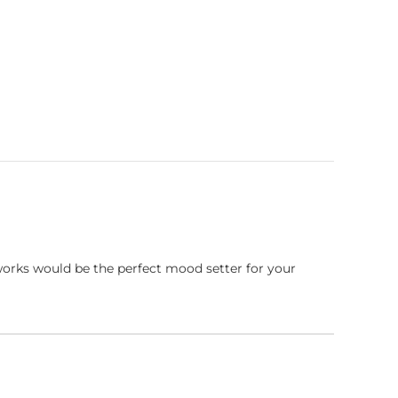
works would be the perfect mood setter for your