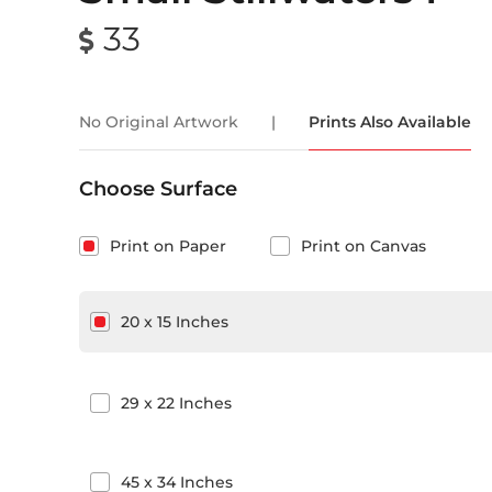
33
No Original Artwork
|
Prints Also Available
Choose Surface
Print on Paper
Print on Canvas
20
x
15
Inches
29
x
22
Inches
45
x
34
Inches