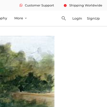
Customer Support
Shipping Worldwide
info
search
aphy
More
LogIn
SignUp
expand_more