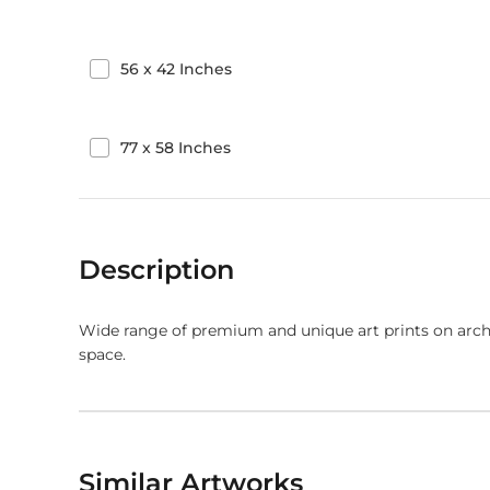
56
x
42
Inches
77
x
58
Inches
Description
Wide range of premium and unique art prints on arch
space.
Similar Artworks