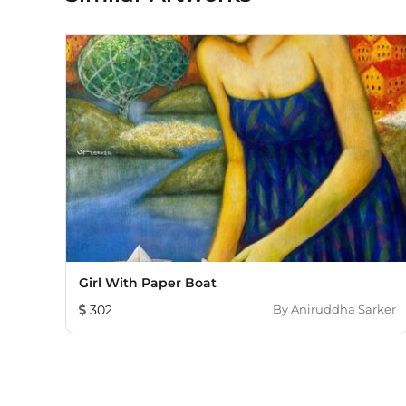
Girl With Paper Boat
302
By
Aniruddha Sarker