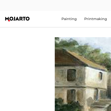
Painting
Printmaking