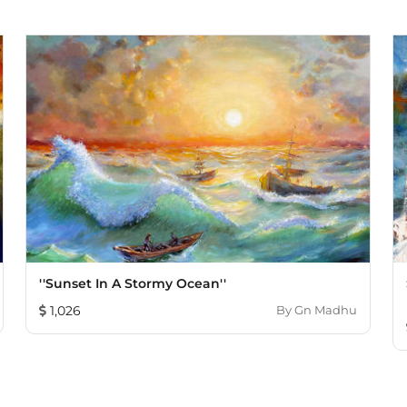
''Sunset In A Stormy Ocean''
1,026
By
Gn Madhu