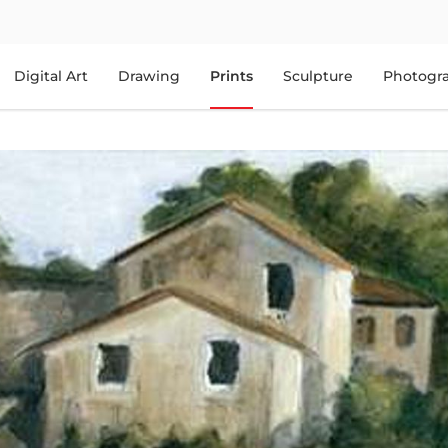
Digital Art
Drawing
Prints
Sculpture
Photogr