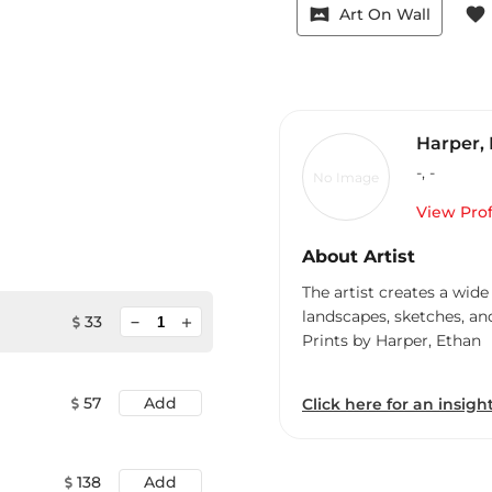
vrpano
favorite
Art On Wall
Harper,
-
,
-
No Image
View Prof
About Artist
The artist creates a wide
landscapes, sketches, an
minimize
33
add
Prints by Harper, Ethan
57
Add
Click here for an insight
138
Add