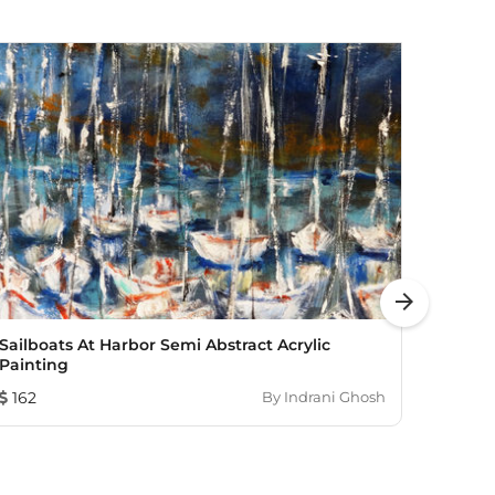
arrow_forward
Sailboats At Harbor Semi Abstract Acrylic
Dang
Painting
748
162
By
Indrani Ghosh