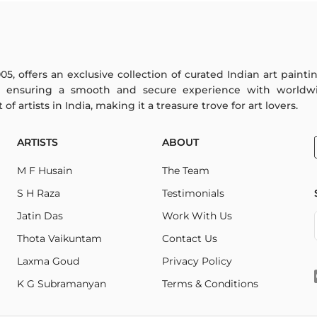
005, offers an exclusive collection of curated Indian art paint
y ensuring a smooth and secure experience with worldwi
f artists in India, making it a treasure trove for art lovers.
ARTISTS
ABOUT
M F Husain
The Team
S H Raza
Testimonials
Jatin Das
Work With Us
Thota Vaikuntam
Contact Us
Laxma Goud
Privacy Policy
K G Subramanyan
Terms & Conditions