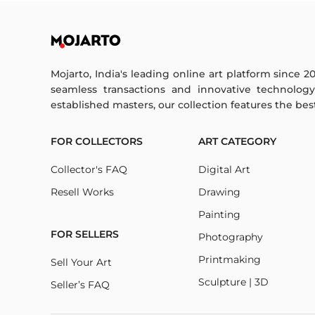
Mojarto, India's leading online art platform since 2
seamless transactions and innovative technolog
established masters, our collection features the best o
FOR COLLECTORS
ART CATEGORY
Collector's FAQ
Digital Art
Resell Works
Drawing
Painting
FOR SELLERS
Photography
Printmaking
Sell Your Art
Sculpture | 3D
Seller’s FAQ