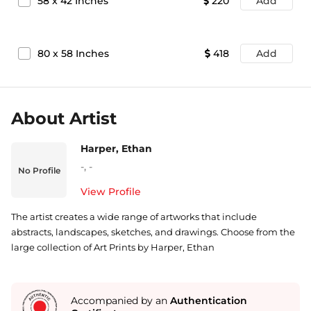
58
x
42
Inches
220
Add
80
x
58
Inches
418
Add
About Artist
Harper, Ethan
-
,
-
No Profile
View Profile
The artist creates a wide range of artworks that include
abstracts, landscapes, sketches, and drawings. Choose from the
large collection of Art Prints by Harper, Ethan
Accompanied by an
Authentication