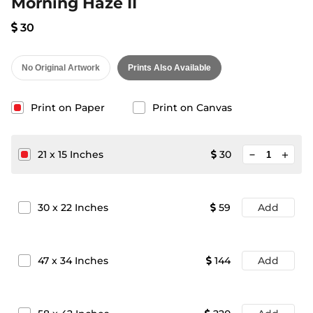
Morning Haze II
30
No Original Artwork
Prints Also Available
Print on Paper
Print on Canvas
minimize
21
x
15
Inches
30
add
30
x
22
Inches
59
Add
47
x
34
Inches
144
Add