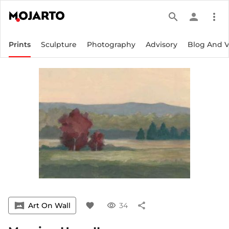
search
person
more_vert
Prints
Sculpture
Photography
Advisory
Blog And 
vrpano
Art On Wall
favorite
visibility
34
share