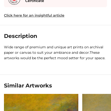
Certificate
Click here for an insightful article
Description
Wide range of premium and unique art prints on archival
paper or canvas to suit your ambiance and decor.These
artworks would be the perfect mood setter for your space.
Similar Artworks