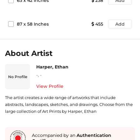
63
x
42
Inches
238
Add
87
x
58
Inches
455
Add
About Artist
Harper, Ethan
-
,
-
No Profile
View Profile
The artist creates a wide range of artworks that include
abstracts, landscapes, sketches, and drawings. Choose from the
large collection of Art Prints by Harper, Ethan
Accompanied by an
Authentication