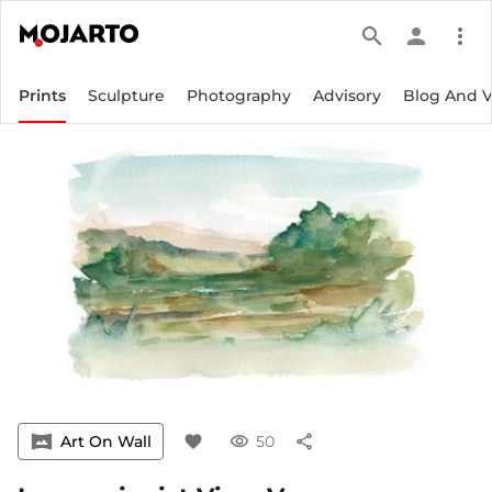
search
person
more_vert
Prints
Sculpture
Photography
Advisory
Blog And 
vrpano
Art On Wall
favorite
visibility
50
share