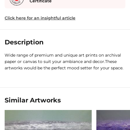
Certificate
Click here for an insightful article
Description
Wide range of premium and unique art prints on archival
paper or canvas to suit your ambiance and decor.These
artworks would be the perfect mood setter for your space.
Similar Artworks