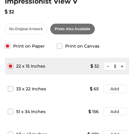
Impressionist View V
32
No Original Artwork
Prints Also Available
Print on Paper
Print on Canvas
minimize
22
x
15
Inches
32
add
33
x
22
Inches
65
Add
51
x
34
Inches
156
Add