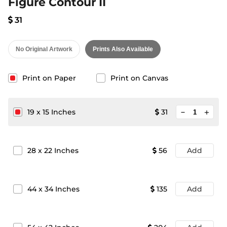
Figure Contour II
31
No Original Artwork
Prints Also Available
Print on Paper
Print on Canvas
minimize
19
x
15
Inches
31
add
28
x
22
Inches
56
Add
44
x
34
Inches
135
Add