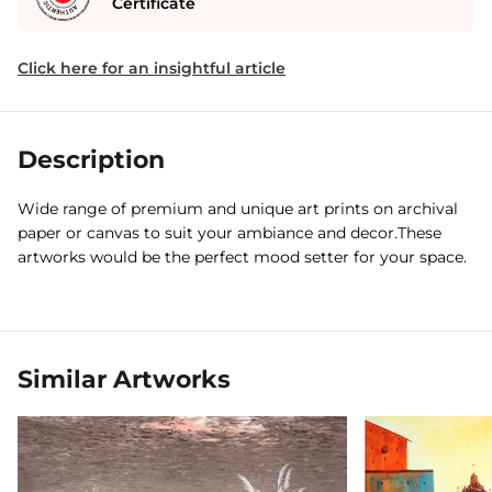
Certificate
Click here for an insightful article
Description
Wide range of premium and unique art prints on archival
paper or canvas to suit your ambiance and decor.These
artworks would be the perfect mood setter for your space.
Similar Artworks