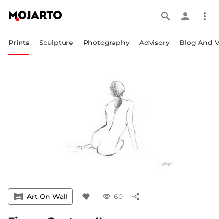
search
person
more_vert
Prints
Sculpture
Photography
Advisory
Blog And 
vrpano
Art On Wall
favorite
visibility
60
share