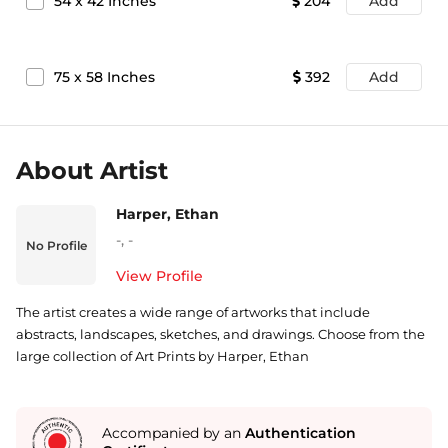
54
x
42
Inches
204
Add
75
x
58
Inches
392
Add
About Artist
Harper, Ethan
-
,
-
No Profile
View Profile
The artist creates a wide range of artworks that include
abstracts, landscapes, sketches, and drawings. Choose from the
large collection of Art Prints by Harper, Ethan
Accompanied by an
Authentication