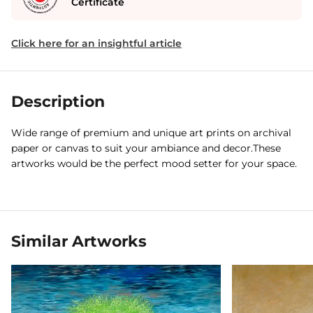
Certificate
Click here for an insightful article
Description
Wide range of premium and unique art prints on archival
paper or canvas to suit your ambiance and decor.These
artworks would be the perfect mood setter for your space.
Similar Artworks