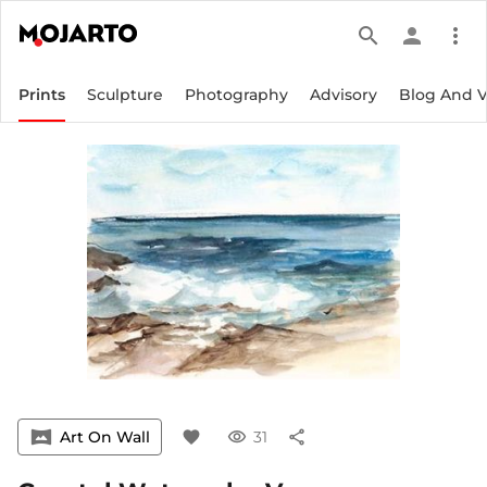
search
person
more_vert
Prints
Sculpture
Photography
Advisory
Blog And 
vrpano
Art On Wall
favorite
visibility
31
share