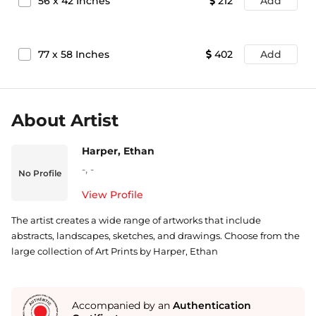
56
x
42
Inches
212
Add
77
x
58
Inches
402
Add
About Artist
Harper, Ethan
-
,
-
No Profile
View Profile
The artist creates a wide range of artworks that include
abstracts, landscapes, sketches, and drawings. Choose from the
large collection of Art Prints by Harper, Ethan
Accompanied by an
Authentication