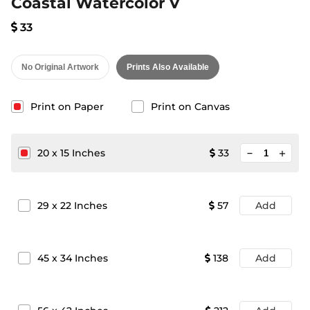
Coastal Watercolor V
33
No Original Artwork
Prints Also Available
Print on Paper
Print on Canvas
minimize
20
x
15
Inches
33
add
29
x
22
Inches
57
Add
45
x
34
Inches
138
Add