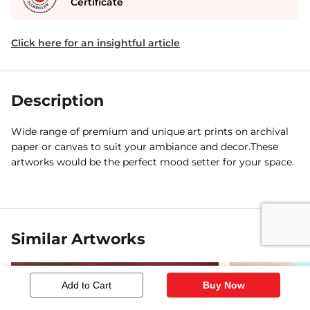
Certificate
Click here for an insightful article
Description
Wide range of premium and unique art prints on archival
paper or canvas to suit your ambiance and decor.These
artworks would be the perfect mood setter for your space.
Similar Artworks
Add to Cart
Buy Now