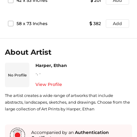
42
x
53
Inches
201
Add
58
x
73
Inches
382
Add
About Artist
Harper, Ethan
-
,
-
No Profile
View Profile
The artist creates a wide range of artworks that include
abstracts, landscapes, sketches, and drawings. Choose from the
large collection of Art Prints by Harper, Ethan
Accompanied by an
Authentication