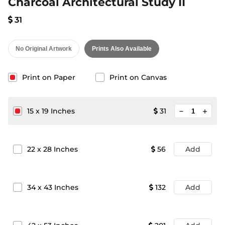
Charcoal Architectural Study II
31
No Original Artwork
Prints Also Available
Print on Paper
Print on Canvas
minimize
15
x
19
Inches
31
add
22
x
28
Inches
56
Add
34
x
43
Inches
132
Add