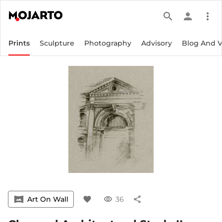
search
person
more_vert
Prints
Sculpture
Photography
Advisory
Blog And 
vrpano
Art On Wall
favorite
visibility
36
share