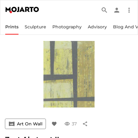
search
person
more_vert
Prints
Sculpture
Photography
Advisory
Blog And 
vrpano
Art On Wall
favorite
visibility
37
share