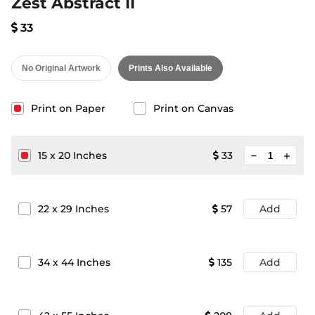
Zest Abstract II
33
No Original Artwork
Prints Also Available
Print on Paper
Print on Canvas
minimize
15
x
20
Inches
33
add
22
x
29
Inches
57
Add
34
x
44
Inches
135
Add