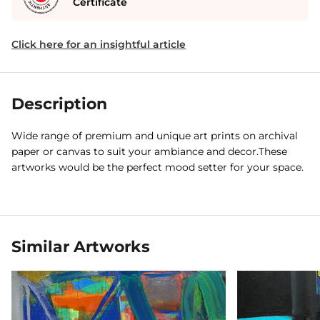
Certificate
Click here for an insightful article
Description
Wide range of premium and unique art prints on archival
paper or canvas to suit your ambiance and decor.These
artworks would be the perfect mood setter for your space.
Similar Artworks