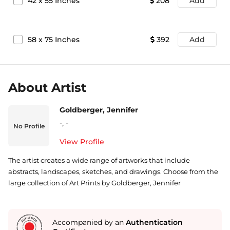
42
x
55
Inches
208
Add
58
x
75
Inches
392
Add
About Artist
Goldberger, Jennifer
-
,
-
No Profile
View Profile
The artist creates a wide range of artworks that include
abstracts, landscapes, sketches, and drawings. Choose from the
large collection of Art Prints by Goldberger, Jennifer
Accompanied by an
Authentication