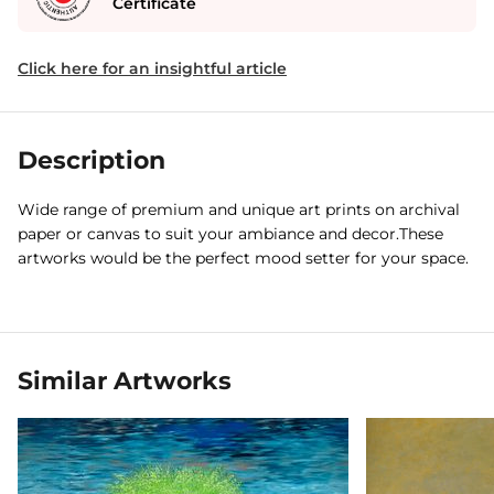
Certificate
Click here for an insightful article
Description
Wide range of premium and unique art prints on archival
paper or canvas to suit your ambiance and decor.These
artworks would be the perfect mood setter for your space.
Similar Artworks