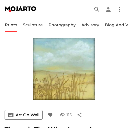
search
person
more_vert
Prints
Sculpture
Photography
Advisory
Blog And 
vrpano
Art On Wall
favorite
visibility
115
share