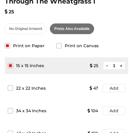
Through The Wheatgrass I
25
No Original Artwork
Prints Also Available
Print on Paper
Print on Canvas
minimize
15
x
15
Inches
25
add
22
x
22
Inches
47
Add
34
x
34
Inches
104
Add