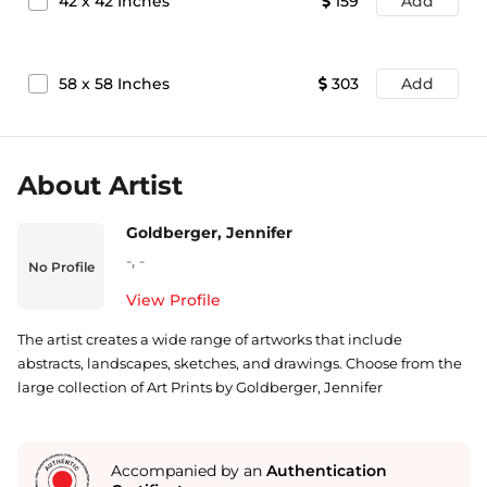
42
x
42
Inches
159
Add
58
x
58
Inches
303
Add
About Artist
Goldberger, Jennifer
-
,
-
No Profile
View Profile
The artist creates a wide range of artworks that include
abstracts, landscapes, sketches, and drawings. Choose from the
large collection of Art Prints by Goldberger, Jennifer
Accompanied by an
Authentication