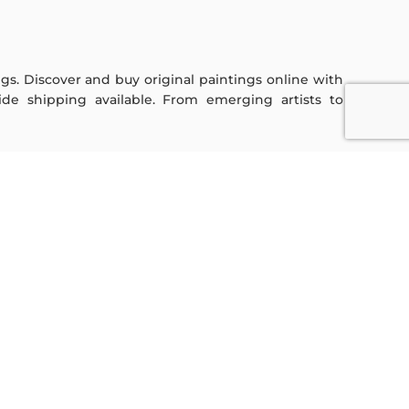
ings. Discover and buy original paintings online with
de shipping available. From emerging artists to
Sign Up For Our Newsletter
Subscribe