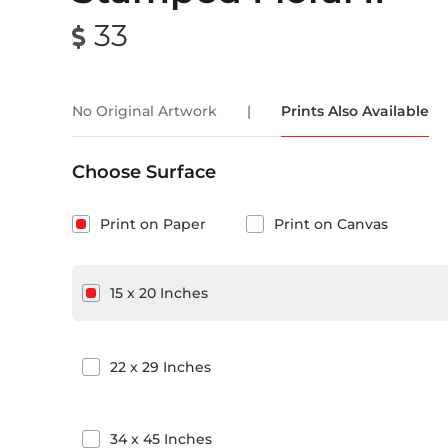
33
No Original Artwork
|
Prints Also Available
Choose Surface
Print on Paper
Print on Canvas
15
x
20
Inches
22
x
29
Inches
34
x
45
Inches