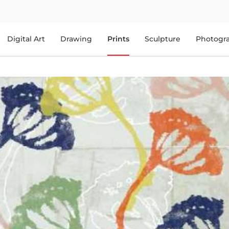
Digital Art
Drawing
Prints
Sculpture
Photogr