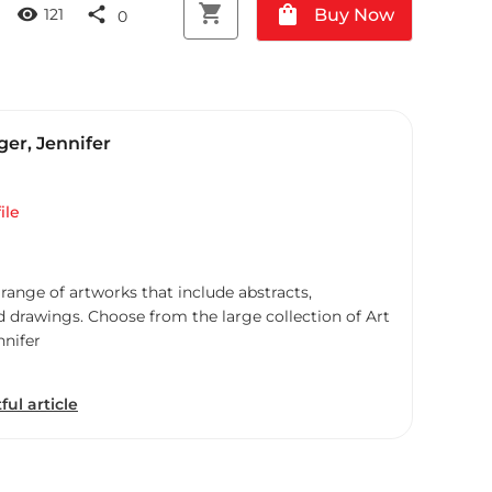
shopping_cart
shopping_bag
visibility
share
Buy Now
121
0
er, Jennifer
ile
 range of artworks that include abstracts,
d drawings. Choose from the large collection of Art
nnifer
ful article