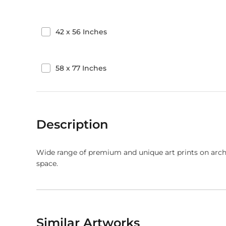
42
x
56
Inches
58
x
77
Inches
Description
Wide range of premium and unique art prints on arch
space.
Similar Artworks