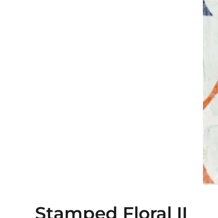
Stamped Floral II