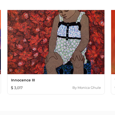
Innocence III
3,017
By
Monica Ghule