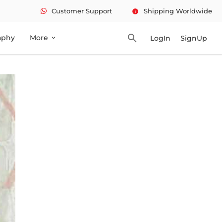
Customer Support
Shipping Worldwide
info
search
aphy
More
LogIn
SignUp
expand_more