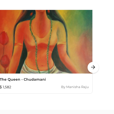
arrow_forward
The Queen - Chudamani
Our G
1,582
By
Manisha Raju
483