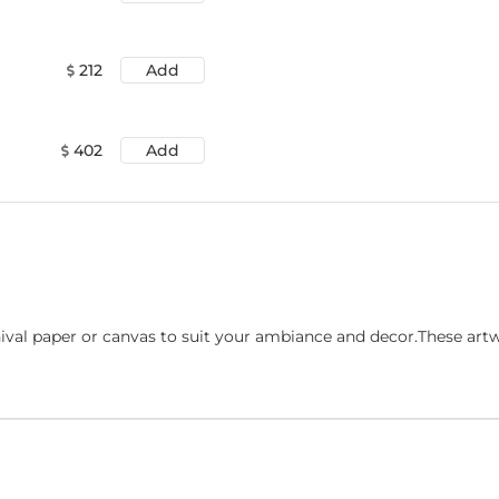
212
Add
402
Add
ival paper or canvas to suit your ambiance and decor.These art