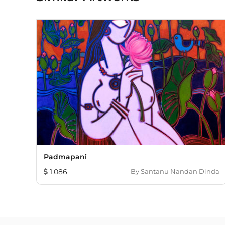
Padmapani
1,086
By
Santanu Nandan Dinda