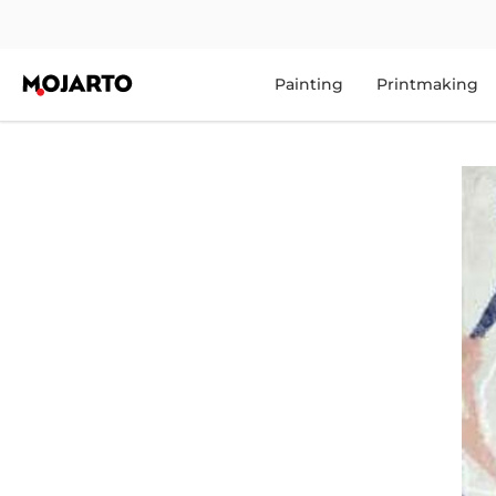
Painting
Printmaking