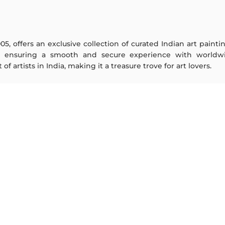
005, offers an exclusive collection of curated Indian art paint
y ensuring a smooth and secure experience with worldwi
f artists in India, making it a treasure trove for art lovers.
ARTISTS
ABOUT
M F Husain
The Team
S H Raza
Testimonials
Jatin Das
Work With Us
Thota Vaikuntam
Contact Us
Laxma Goud
Privacy Policy
K G Subramanyan
Terms & Conditions