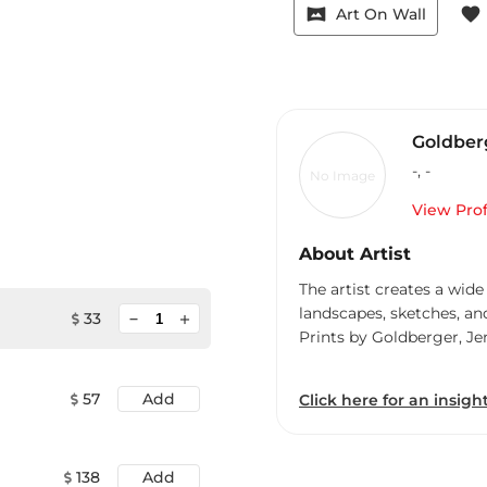
vrpano
favorite
Art On Wall
Goldberg
-
,
-
No Image
View Prof
About Artist
The artist creates a wide
landscapes, sketches, an
minimize
33
add
Prints by Goldberger, Je
57
Add
Click here for an insight
138
Add