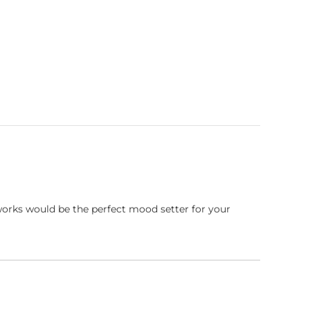
works would be the perfect mood setter for your