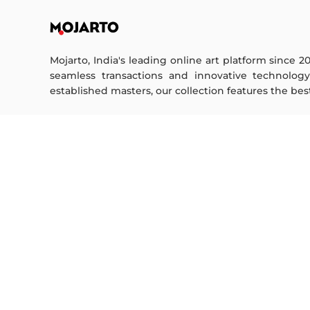
Mojarto, India's leading online art platform since 2
seamless transactions and innovative technolog
established masters, our collection features the best o
FOR COLLECTORS
ART CATEGORY
Collector's FAQ
Digital Art
Resell Works
Drawing
Painting
FOR SELLERS
Photography
Printmaking
Sell Your Art
Sculpture | 3D
Seller’s FAQ