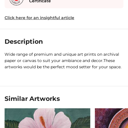
Certificate
Click here for an insightful article
Description
Wide range of premium and unique art prints on archival
paper or canvas to suit your ambiance and decor.These
artworks would be the perfect mood setter for your space.
Similar Artworks