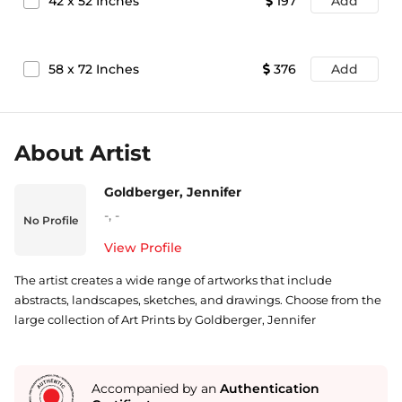
42
x
52
Inches
197
Add
58
x
72
Inches
376
Add
About Artist
Goldberger, Jennifer
-
,
-
No Profile
View Profile
The artist creates a wide range of artworks that include
abstracts, landscapes, sketches, and drawings. Choose from the
large collection of Art Prints by Goldberger, Jennifer
Accompanied by an
Authentication