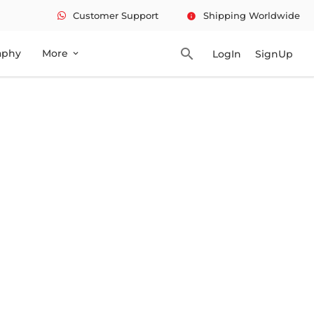
Customer Support
Shipping Worldwide
info
search
aphy
More
LogIn
SignUp
expand_more