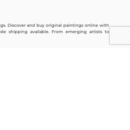
ings. Discover and buy original paintings online with
de shipping available. From emerging artists to
Sign Up For Our Newsletter
Subscribe