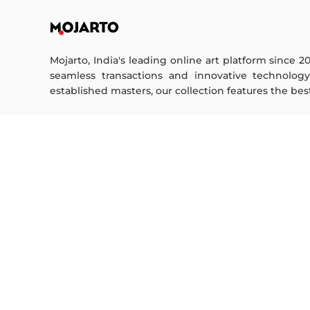
Mojarto, India's leading online art platform since 2
seamless transactions and innovative technolog
established masters, our collection features the best o
FOR COLLECTORS
ART CATEGORY
Collector's FAQ
Digital Art
Resell Works
Drawing
Painting
FOR SELLERS
Photography
Printmaking
Sell Your Art
Sculpture | 3D
Seller’s FAQ