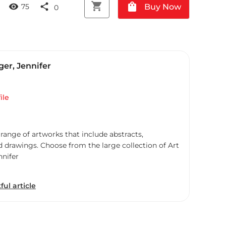
shopping_cart
shopping_bag
visibility
share
Buy Now
75
0
er, Jennifer
ile
 range of artworks that include abstracts,
d drawings. Choose from the large collection of Art
nnifer
ful article