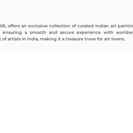
005, offers an exclusive collection of curated Indian art paint
y ensuring a smooth and secure experience with worldwi
f artists in India, making it a treasure trove for art lovers.
ARTISTS
ABOUT
M F Husain
The Team
S H Raza
Testimonials
Jatin Das
Work With Us
Thota Vaikuntam
Contact Us
Laxma Goud
Privacy Policy
K G Subramanyan
Terms & Conditions