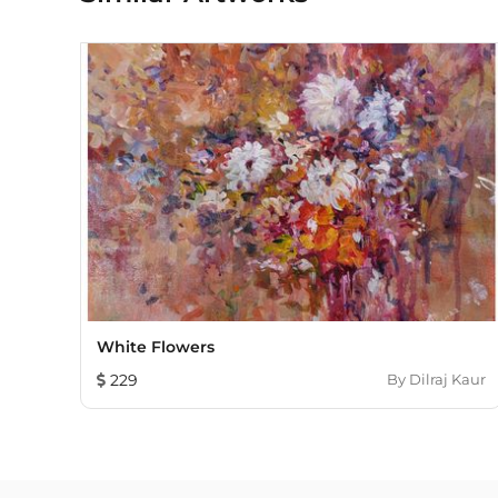
White Flowers
229
By
Dilraj Kaur