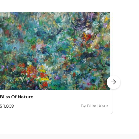
arrow_forward
Bliss Of Nature
Lotus 
1,009
By
Dilraj Kaur
1,08