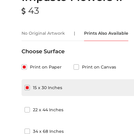
43
No Original Artwork
|
Prints Also Available
Choose Surface
Print on Paper
Print on Canvas
15
x
30
Inches
22
x
44
Inches
34
x
68
Inches