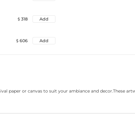
318
Add
606
Add
ival paper or canvas to suit your ambiance and decor.These art