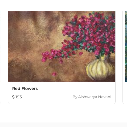
Red Flowers
193
By
Aishwarya Navani