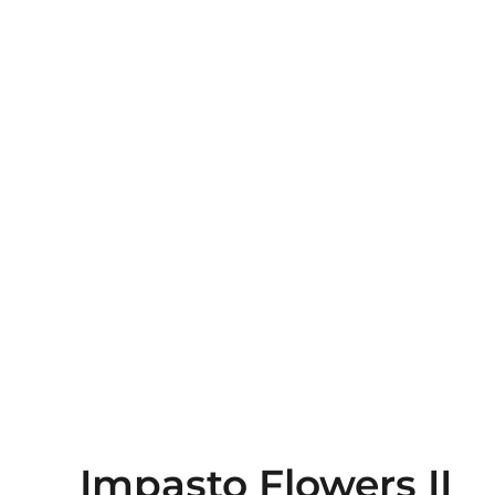
Impasto Flowers II