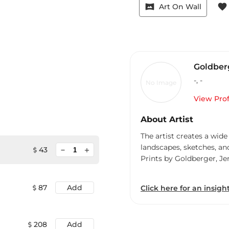
vrpano
favorite
Art On Wall
Goldberg
-
,
-
No Image
View Prof
About Artist
The artist creates a wide
landscapes, sketches, an
minimize
43
add
Prints by Goldberger, Je
87
Add
Click here for an insight
208
Add