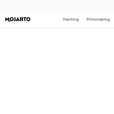
Painting
Printmaking