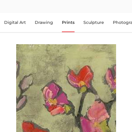
Digital Art
Drawing
Prints
Sculpture
Photogr