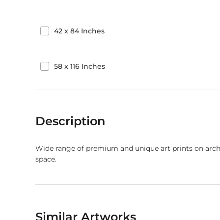
42
x
84
Inches
58
x
116
Inches
Description
Wide range of premium and unique art prints on arch
space.
Similar Artworks