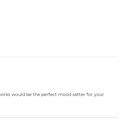
works would be the perfect mood setter for your