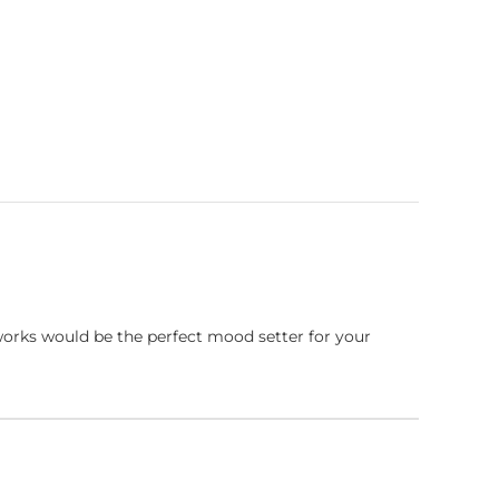
works would be the perfect mood setter for your