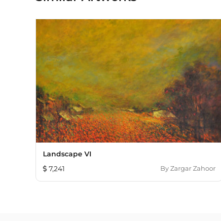
Landscape VI
7,241
By
Zargar Zahoor