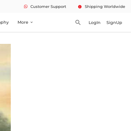
Customer Support
Shipping Worldwide
info
search
aphy
More
LogIn
SignUp
expand_more