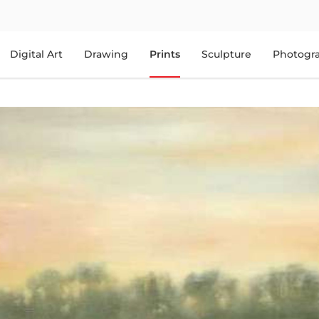
Digital Art
Drawing
Prints
Sculpture
Photogr