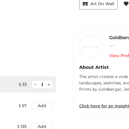
vrpano
favorite
Art On Wall
Goldberg
-
,
-
No Image
View Prof
About Artist
The artist creates a wide
landscapes, sketches, an
minimize
33
add
Prints by Goldberger, Je
57
Add
Click here for an insight
135
Add