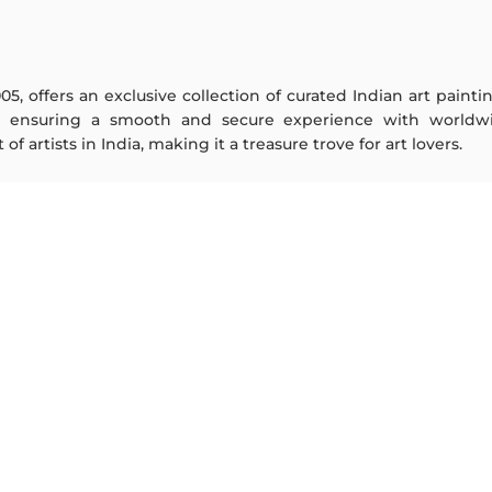
005, offers an exclusive collection of curated Indian art paint
y ensuring a smooth and secure experience with worldwi
f artists in India, making it a treasure trove for art lovers.
ARTISTS
ABOUT
M F Husain
The Team
S H Raza
Testimonials
Jatin Das
Work With Us
Thota Vaikuntam
Contact Us
Laxma Goud
Privacy Policy
K G Subramanyan
Terms & Conditions