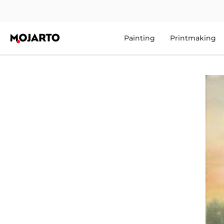
Painting
Printmaking