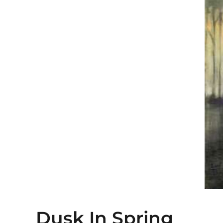
Dusk In Spring