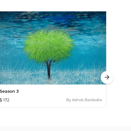
arrow_forward
Season 3
Lands
172
By
Ashok Baldodia
7,241