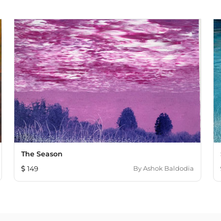
The Season
149
By
Ashok Baldodia