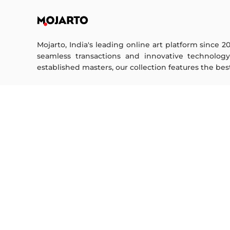
Mojarto, India's leading online art platform since 2
seamless transactions and innovative technolog
established masters, our collection features the best o
FOR COLLECTORS
ART CATEGORY
Collector's FAQ
Digital Art
Resell Works
Drawing
Painting
FOR SELLERS
Photography
Printmaking
Sell Your Art
Sculpture | 3D
Seller’s FAQ