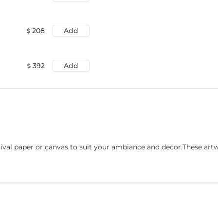
208
Add
392
Add
ival paper or canvas to suit your ambiance and decor.These art