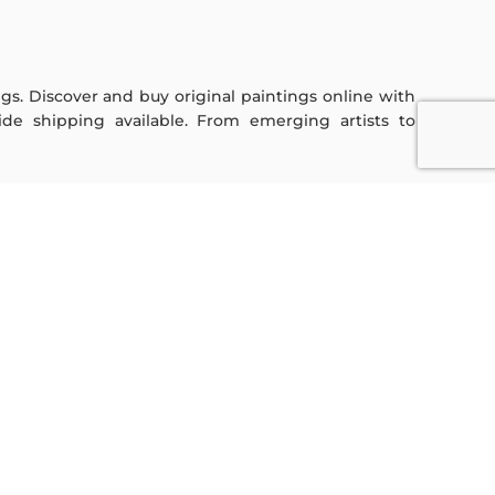
ings. Discover and buy original paintings online with
de shipping available. From emerging artists to
Sign Up For Our Newsletter
Subscribe