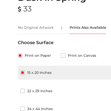
33
No Original Artwork
|
Prints Also Available
Choose Surface
Print on Paper
Print on Canvas
15
x
20
Inches
22
x
29
Inches
34
x
44
Inches