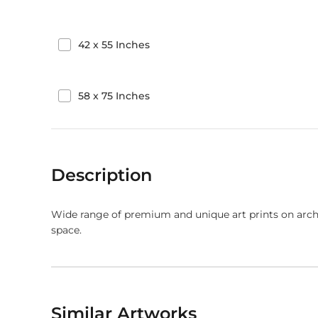
42
x
55
Inches
58
x
75
Inches
Description
Wide range of premium and unique art prints on arch
space.
Similar Artworks