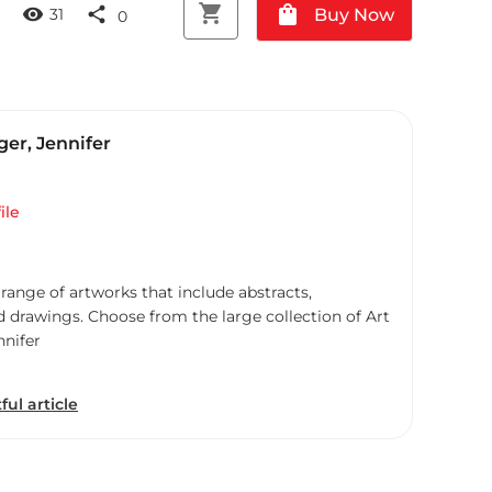
shopping_cart
shopping_bag
visibility
share
Buy Now
31
0
er, Jennifer
ile
 range of artworks that include abstracts,
d drawings. Choose from the large collection of Art
nnifer
ful article