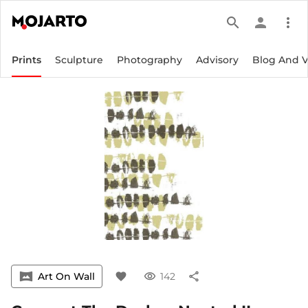
search
person
more_vert
Prints
Sculpture
Photography
Advisory
Blog And 
vrpano
Art On Wall
favorite
visibility
142
share