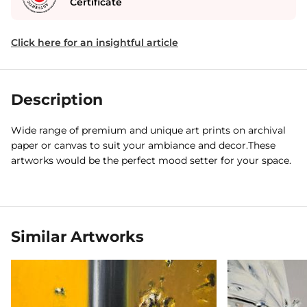
Certificate
Click here for an insightful article
Description
Wide range of premium and unique art prints on archival
paper or canvas to suit your ambiance and decor.These
artworks would be the perfect mood setter for your space.
Similar Artworks