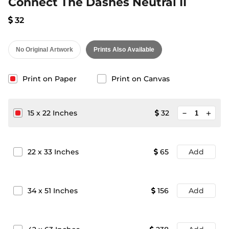
Connect The Dashes Neutral II
32
No Original Artwork
Prints Also Available
Print on Paper
Print on Canvas
minimize
15
x
22
Inches
32
add
22
x
33
Inches
65
Add
34
x
51
Inches
156
Add