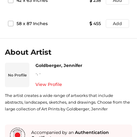
42
x
63
Inches
238
Add
58
x
87
Inches
455
Add
About Artist
Goldberger, Jennifer
-
,
-
No Profile
View Profile
The artist creates a wide range of artworks that include
abstracts, landscapes, sketches, and drawings. Choose from the
large collection of Art Prints by Goldberger, Jennifer
Accompanied by an
Authentication