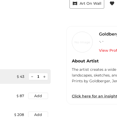
vrpano
favorite
Art On Wall
Goldberg
-
,
-
No Image
View Prof
About Artist
The artist creates a wide
landscapes, sketches, an
minimize
43
add
Prints by Goldberger, Je
87
Add
Click here for an insight
208
Add