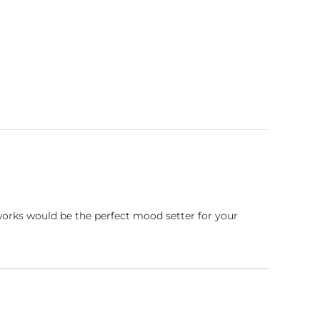
works would be the perfect mood setter for your