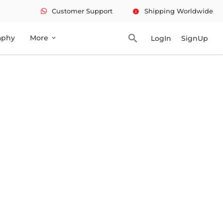
Customer Support
Shipping Worldwide
info
search
aphy
More
LogIn
SignUp
expand_more