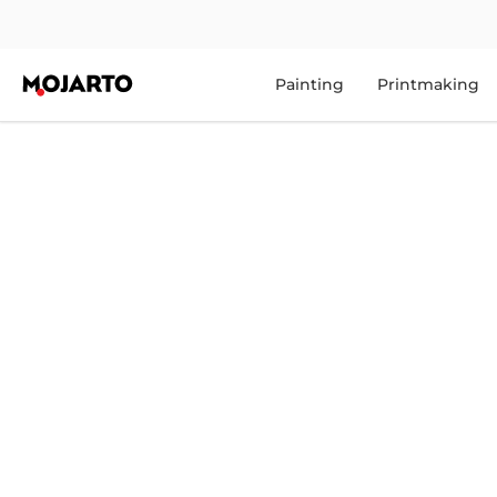
Painting
Printmaking