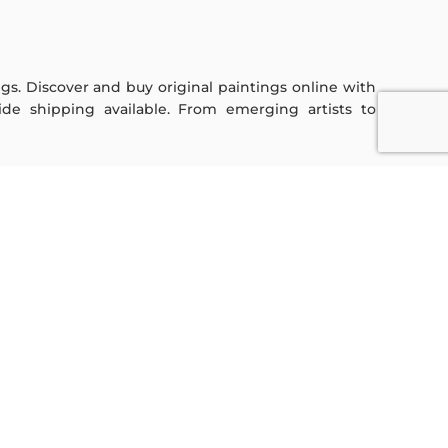
ings. Discover and buy original paintings online with
de shipping available. From emerging artists to
Sign Up For Our Newsletter
Subscribe