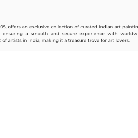
005, offers an exclusive collection of curated Indian art paint
y ensuring a smooth and secure experience with worldwi
f artists in India, making it a treasure trove for art lovers.
ARTISTS
ABOUT
M F Husain
The Team
S H Raza
Testimonials
Jatin Das
Work With Us
Thota Vaikuntam
Contact Us
Laxma Goud
Privacy Policy
K G Subramanyan
Terms & Conditions