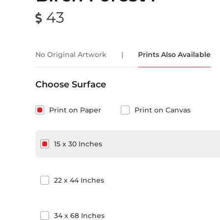
43
No Original Artwork
|
Prints Also Available
Choose Surface
Print on Paper
Print on Canvas
15
x
30
Inches
22
x
44
Inches
34
x
68
Inches