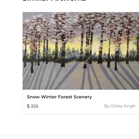
Snow Winter Forest Scenery
326
By
Gitika Singh