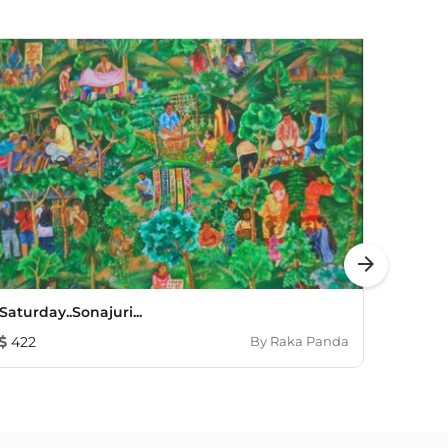
arrow_forward
Saturday..sonajuri...
Dipty
422
By
Raka Panda
664