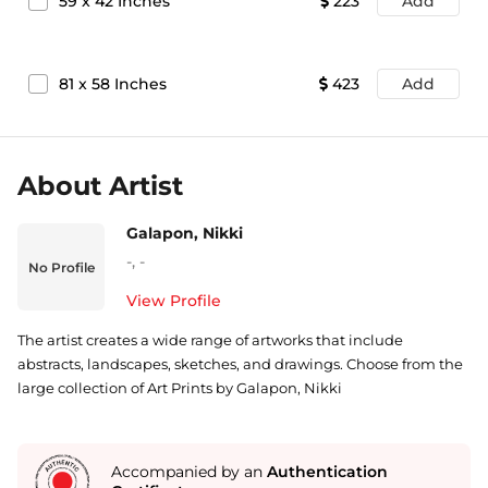
59
x
42
Inches
223
Add
81
x
58
Inches
423
Add
About Artist
Galapon, Nikki
-
,
-
No Profile
View Profile
The artist creates a wide range of artworks that include
abstracts, landscapes, sketches, and drawings. Choose from the
large collection of Art Prints by Galapon, Nikki
Accompanied by an
Authentication