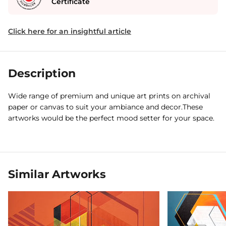
Certificate
Click here for an insightful article
Description
Wide range of premium and unique art prints on archival
paper or canvas to suit your ambiance and decor.These
artworks would be the perfect mood setter for your space.
Similar Artworks