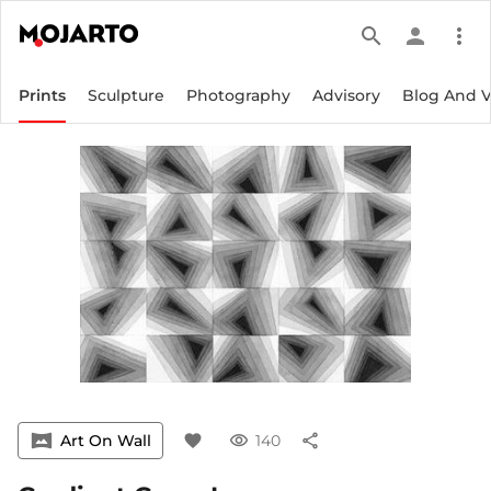
search
person
more_vert
Prints
Sculpture
Photography
Advisory
Blog And 
vrpano
Art On Wall
favorite
visibility
140
share