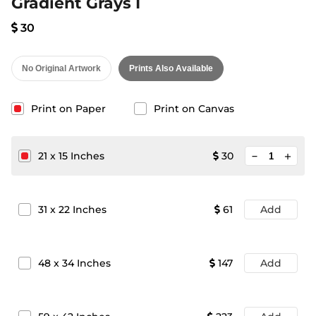
Gradient Grays I
30
No Original Artwork
Prints Also Available
Print on Paper
Print on Canvas
minimize
21
x
15
Inches
30
add
31
x
22
Inches
61
Add
48
x
34
Inches
147
Add