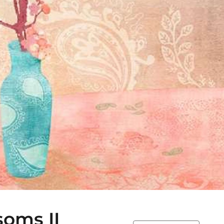
soms II