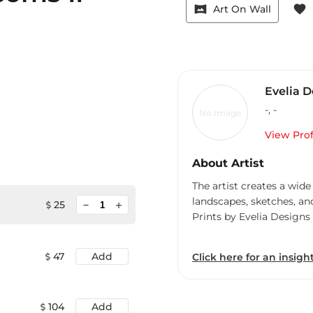
vrpano
favorite
Art On Wall
Evelia D
-
,
-
No Image
View Prof
About Artist
The artist creates a wide
landscapes, sketches, an
minimize
25
add
Prints by Evelia Designs
47
Add
Click here for an insight
104
Add