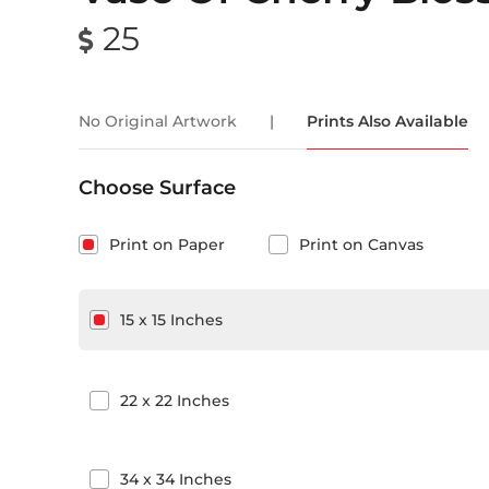
25
No Original Artwork
|
Prints Also Available
Choose Surface
Print on Paper
Print on Canvas
15
x
15
Inches
22
x
22
Inches
34
x
34
Inches