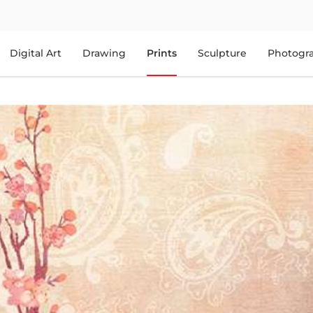
Digital Art
Drawing
Prints
Sculpture
Photogr