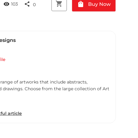
shopping_cart
shopping_bag
visibility
share
Buy Now
103
0
esigns
ile
 range of artworks that include abstracts,
d drawings. Choose from the large collection of Art
ful article