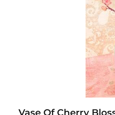
Vase Of Cherry Blos