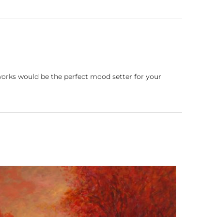
works would be the perfect mood setter for your