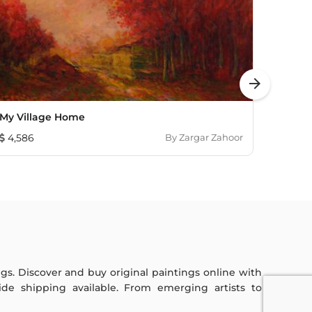
arrow_forward
My Village Home
Lotus 
4,586
By
Zargar Zahoor
1,08
ings. Discover and buy original paintings online with
de shipping available. From emerging artists to