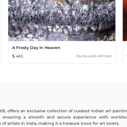
A Frosty Day In Heaven
465
By
Kaukab Ahmad
005, offers an exclusive collection of curated Indian art paint
y ensuring a smooth and secure experience with worldwi
f artists in India, making it a treasure trove for art lovers.