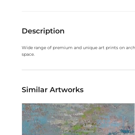
Description
Wide range of premium and unique art prints on arch
space.
Similar Artworks