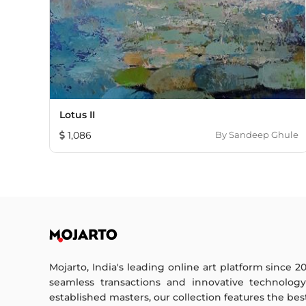
Lotus II
1,086
By
Sandeep Ghule
Mojarto, India's leading online art platform since 2
seamless transactions and innovative technolog
established masters, our collection features the best o