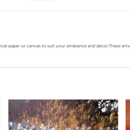
ival paper or canvas to suit your ambiance and decor.These art