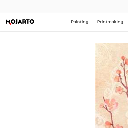
Painting
Printmaking