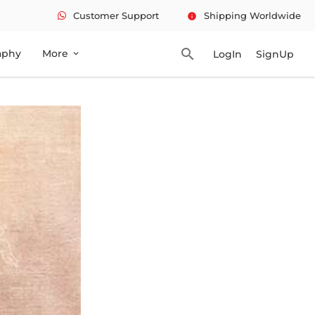
Customer Support
Shipping Worldwide
info
search
aphy
More
LogIn
SignUp
expand_more