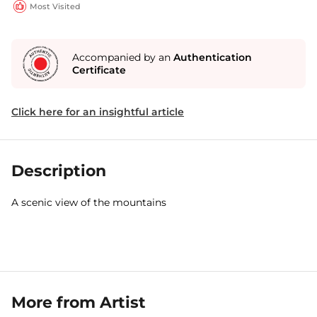
Most Visited
Accompanied by an
Authentication
Certificate
Click here for an insightful article
Description
A scenic view of the mountains
More from Artist