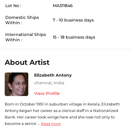
Lot No :
MA311846
Domestic Ships
7 - 10 business days
Within :
International Ships
15 - 18 business days
Within :
About Artist
Elizabeth Antony
chennai
,
India
View Profile
Born in October 1951 in suburban village in Kerala, Elizabeth
Antony began her career as a clerical staff in a Nationalized
Bank. Her career took wings here and she rose not only to
become a senior ...
Read more