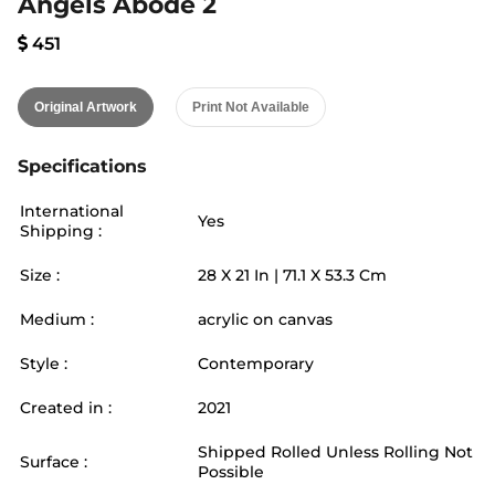
Angels Abode 2
451
Original Artwork
Print Not Available
Specifications
International
Yes
Shipping :
Size :
28
X
21
In |
71.1
X
53.3
Cm
Medium :
acrylic on canvas
Style :
Contemporary
Created in :
2021
Shipped Rolled Unless Rolling Not
Surface :
Possible