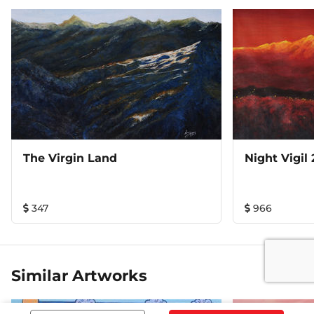
The Virgin Land
Night Vigil 
347
966
Similar Artworks