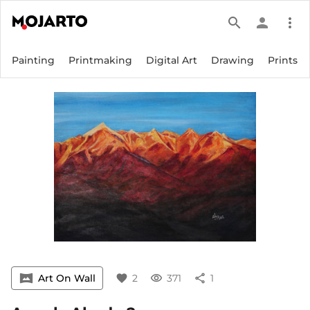
search
person
more_vert
Painting
Printmaking
Digital Art
Drawing
Prints
vrpano
Art On Wall
favorite
2
visibility
371
share
1