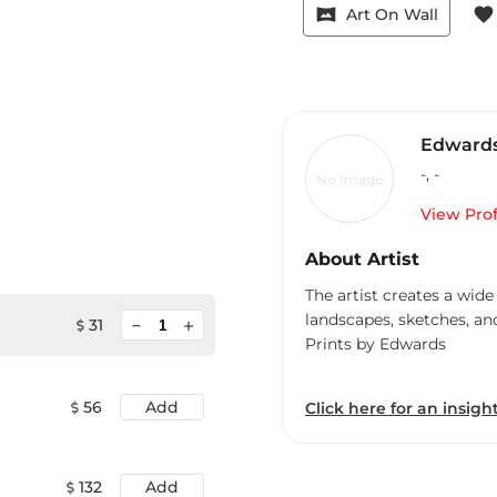
vrpano
favorite
Art On Wall
Edward
-
,
-
No Image
View Prof
About Artist
The artist creates a wide
landscapes, sketches, an
minimize
31
add
Prints by Edwards
56
Add
Click here for an insight
132
Add