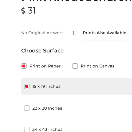
31
No Original Artwork
|
Prints Also Available
Choose Surface
Print on Paper
Print on Canvas
15
x
19
Inches
22
x
28
Inches
34
x
43
Inches