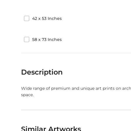
42
x
53
Inches
58
x
73
Inches
Description
Wide range of premium and unique art prints on arch
space.
Similar Artworks