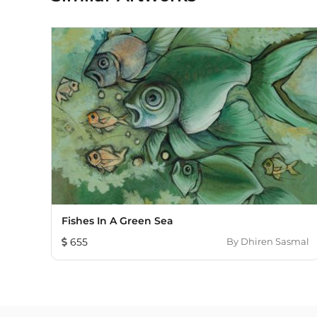
Fishes In A Green Sea
655
By
Dhiren Sasmal