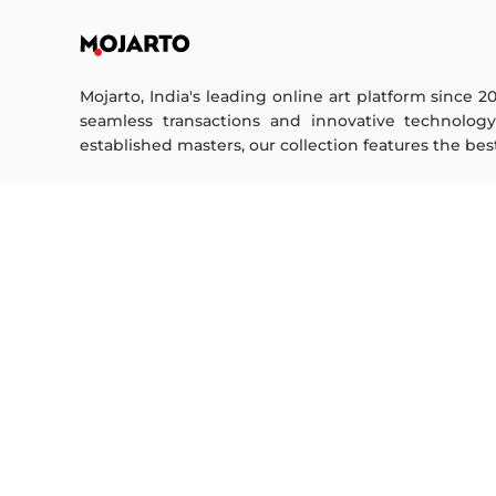
Mojarto, India's leading online art platform since 2
seamless transactions and innovative technolog
established masters, our collection features the best o
FOR COLLECTORS
ART CATEGORY
Collector's FAQ
Digital Art
Resell Works
Drawing
Painting
FOR SELLERS
Photography
Printmaking
Sell Your Art
Sculpture | 3D
Seller’s FAQ