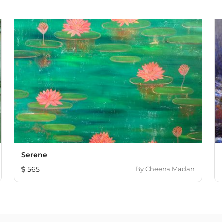
Serene
565
By
Cheena Madan