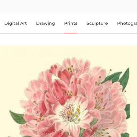
Digital Art
Drawing
Prints
Sculpture
Photogr