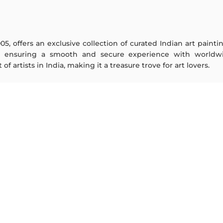
005, offers an exclusive collection of curated Indian art paint
y ensuring a smooth and secure experience with worldwi
f artists in India, making it a treasure trove for art lovers.
ARTISTS
ABOUT
M F Husain
The Team
S H Raza
Testimonials
Jatin Das
Work With Us
Thota Vaikuntam
Contact Us
Laxma Goud
Privacy Policy
K G Subramanyan
Terms & Conditions