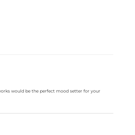
works would be the perfect mood setter for your