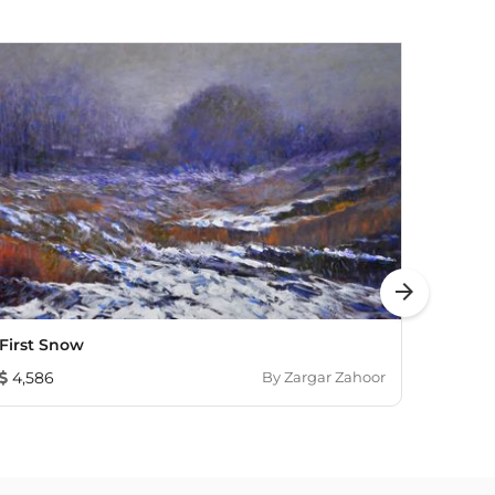
arrow_forward
First Snow
Lands
4,586
By
Zargar Zahoor
7,241