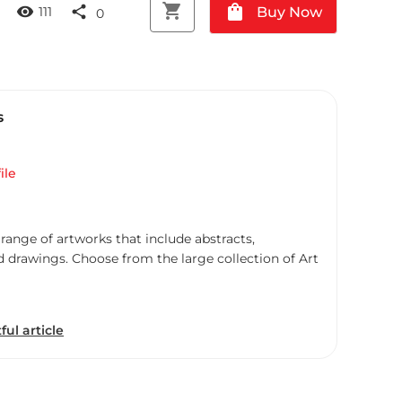
shopping_cart
shopping_bag
visibility
share
Buy Now
111
0
s
ile
 range of artworks that include abstracts,
d drawings. Choose from the large collection of Art
ful article