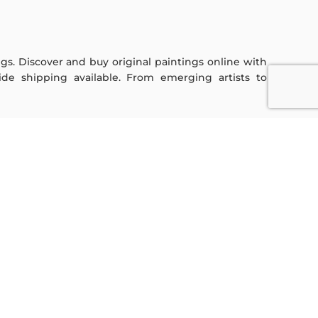
ings. Discover and buy original paintings online with
de shipping available. From emerging artists to
Sign Up For Our Newsletter
Subscribe