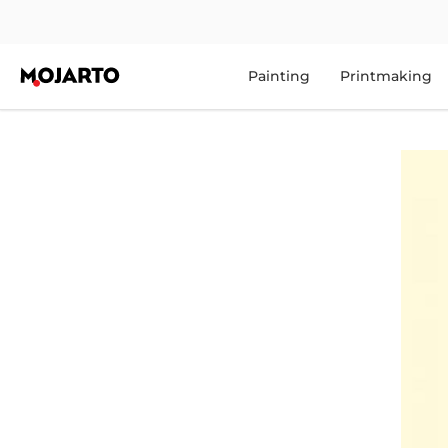
Painting
Printmaking