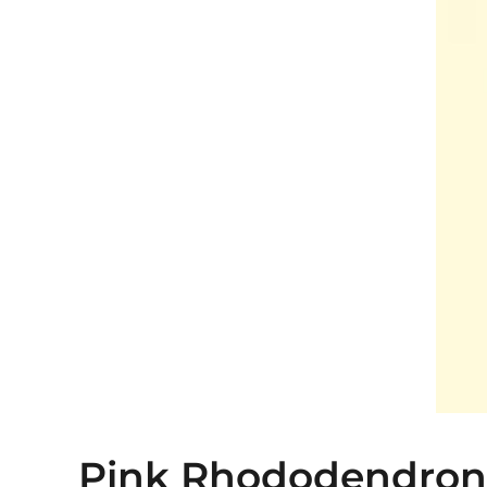
Pink Rhododendron