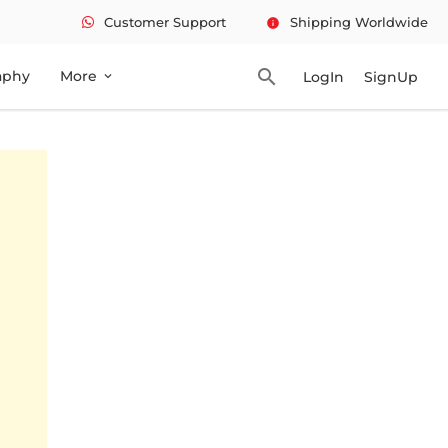
Customer Support
Shipping Worldwide
info
search
aphy
More
LogIn
SignUp
expand_more