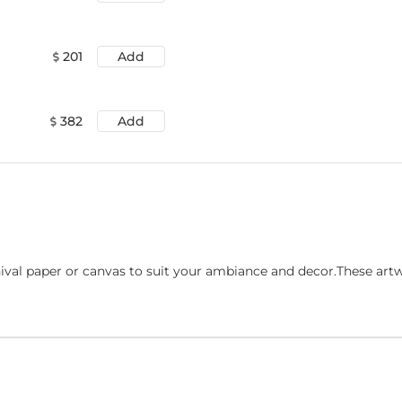
201
Add
382
Add
ival paper or canvas to suit your ambiance and decor.These art