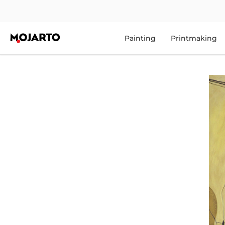
Painting
Printmaking