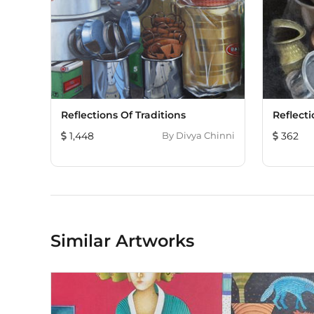
Reflections Of Traditions
Reflecti
1,448
By
Divya Chinni
362
Similar Artworks