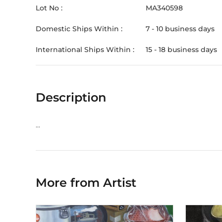
Lot No :
MA340598
Domestic Ships Within :
7 - 10 business days
International Ships Within :
15 - 18 business days
Description
...
More from Artist