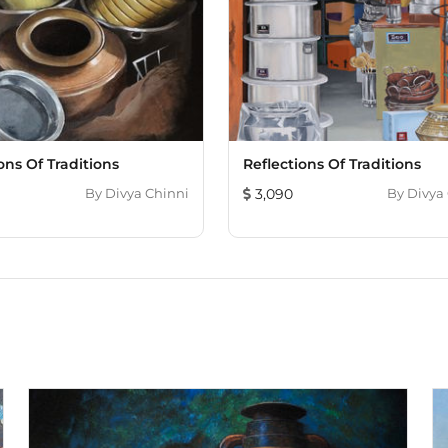
ons Of Traditions
Reflections Of Traditions
By
Divya Chinni
3,090
By
Divya