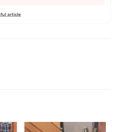
nd to let the silent music and sounds of these
nal memories of association. I consider my work as
ful article
tural heritage. My process involves taking visual
hy, rough sketches in my sketchbook, and
mposition of these documented elements as per
ate a unique aesthetic appeal. The final outcome
with acrylic as my main medium. I use acrylic
ium. I feel it is the flexible medium to get the
 certain instances my work also expands into other
, charcoal, woodcut. Most of the details I add in
m my memories. I use realistic techniques, add
ate details in the compositions that create the
epth, and mood to allow the viewer to imagine the
 manner where they almost live and feel the