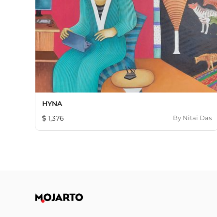
HYNA
1,376
By
Nitai Das