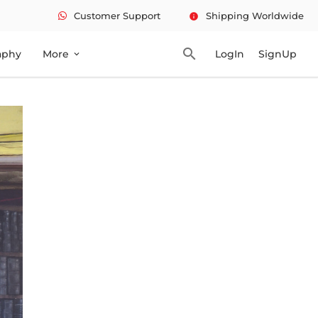
Customer Support
Shipping Worldwide
info
search
aphy
More
LogIn
SignUp
expand_more