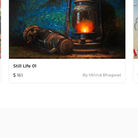
Still Life 01
161
By
Milind Bhagwat