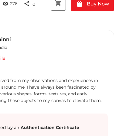
shopping_cart
shopping_bag
visibility
share
Buy Now
276
0
hinni
ndia
ile
ived from my observations and experiences in
s around me. I have always been fascinated by
arious shapes, forms, textures, and early
nging these objects to my canvas to elevate them
omething magnificent. These still life
ditionally arranged for a drawing or painting,
of lives lived and take us back in time and moments.
 morphology of objects on canvas in such a
ed by an
Authentication Certificate
hey manifest the real ones. I want people to