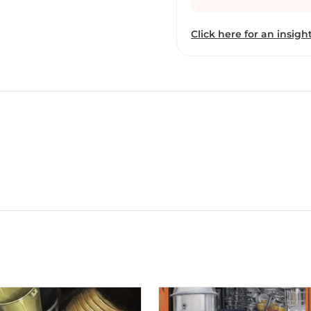
experience the objects a
objects tickle our perso
Click here for an insight
documentation of our cul
notes through photograp
experiments with the co
my visual imagery to cre
of my work on canvas is 
paints primarily as a med
desired effects and I in
mediums such as graphite
the compositions are fro
light and shadows, intric
illusion of movement, d
work and experience in a
moment.