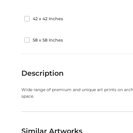
42
x
42
Inches
58
x
58
Inches
Description
Wide range of premium and unique art prints on arch
space.
Similar Artworks