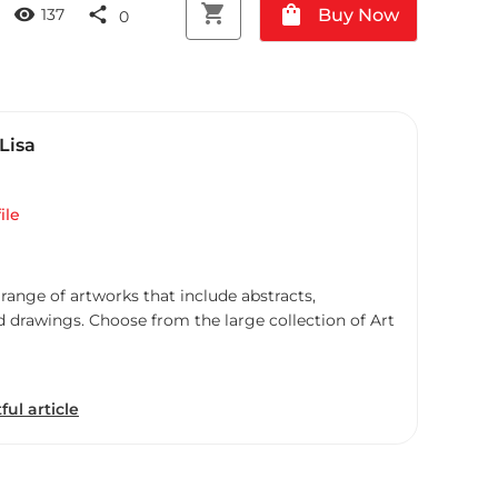
shopping_cart
shopping_bag
visibility
share
Buy Now
137
0
Lisa
ile
 range of artworks that include abstracts,
d drawings. Choose from the large collection of Art
ful article