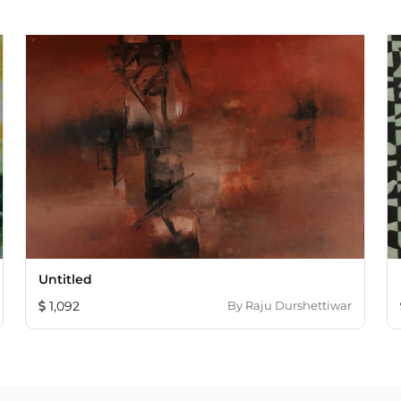
Untitled
1,092
By
Raju Durshettiwar