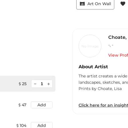
vrpano
favorite
Art On Wall
Choate, 
-
,
-
No Image
View Prof
About Artist
The artist creates a wide
landscapes, sketches, an
minimize
25
add
Prints by Choate, Lisa
47
Add
Click here for an insight
104
Add