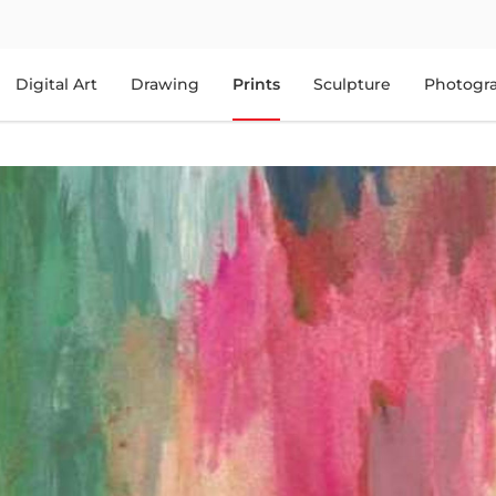
Digital Art
Drawing
Prints
Sculpture
Photogr