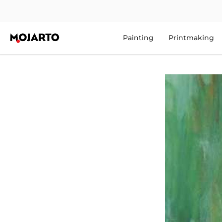
Painting
Printmaking