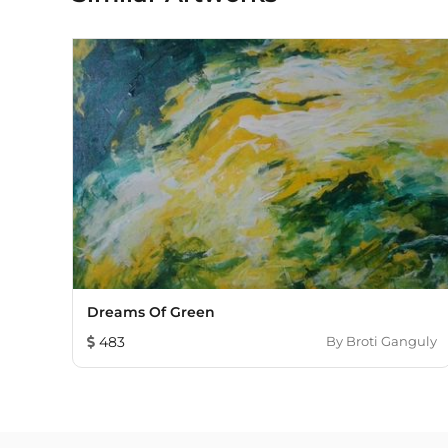
Dreams Of Green
483
By
Broti Ganguly