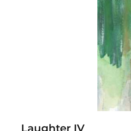
Laughter IV