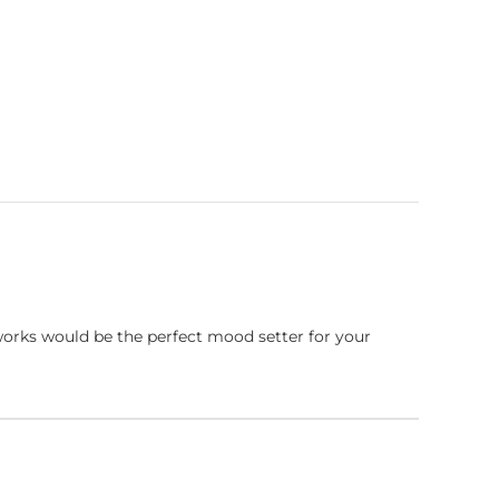
works would be the perfect mood setter for your