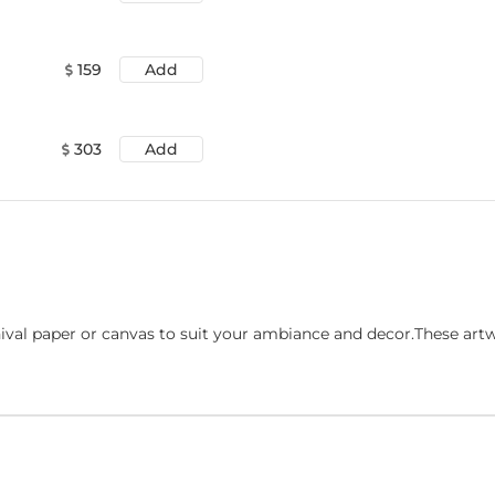
159
Add
303
Add
ival paper or canvas to suit your ambiance and decor.These art