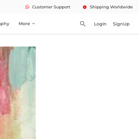
Customer Support
Shipping Worldwide
info
search
aphy
More
LogIn
SignUp
expand_more