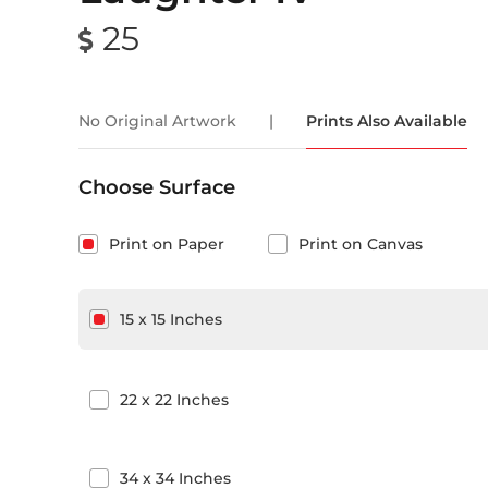
25
No Original Artwork
|
Prints Also Available
Choose Surface
Print on Paper
Print on Canvas
15
x
15
Inches
22
x
22
Inches
34
x
34
Inches