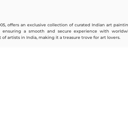
005, offers an exclusive collection of curated Indian art paint
y ensuring a smooth and secure experience with worldwi
f artists in India, making it a treasure trove for art lovers.
ARTISTS
ABOUT
M F Husain
The Team
S H Raza
Testimonials
Jatin Das
Work With Us
Thota Vaikuntam
Contact Us
Laxma Goud
Privacy Policy
K G Subramanyan
Terms & Conditions