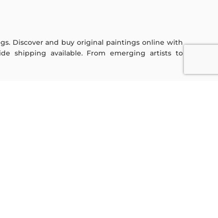
ings. Discover and buy original paintings online with
de shipping available. From emerging artists to
Sign Up For Our Newsletter
Subscribe