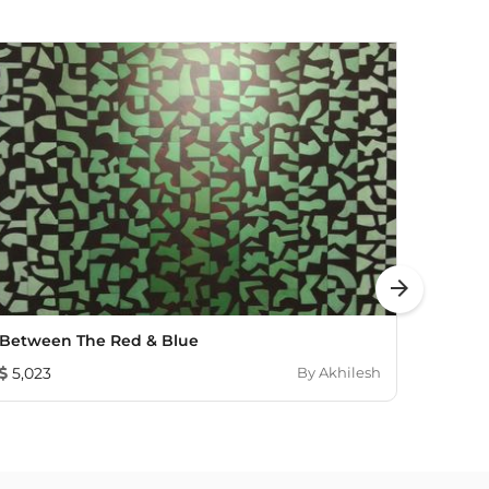
arrow_forward
Between The Red & Blue
Sublim
5,023
By
Akhilesh
1,26