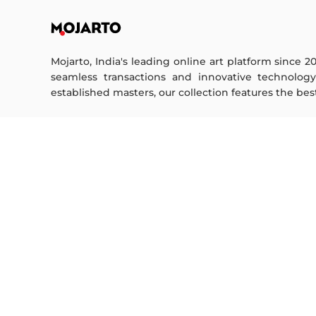
Mojarto, India's leading online art platform since 2
seamless transactions and innovative technolog
established masters, our collection features the best o
FOR COLLECTORS
ART CATEGORY
Collector's FAQ
Digital Art
Resell Works
Drawing
Painting
FOR SELLERS
Photography
Printmaking
Sell Your Art
Sculpture | 3D
Seller’s FAQ