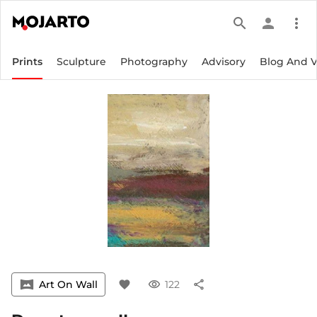
search
person
more_vert
Prints
Sculpture
Photography
Advisory
Blog And 
vrpano
Art On Wall
favorite
visibility
122
share