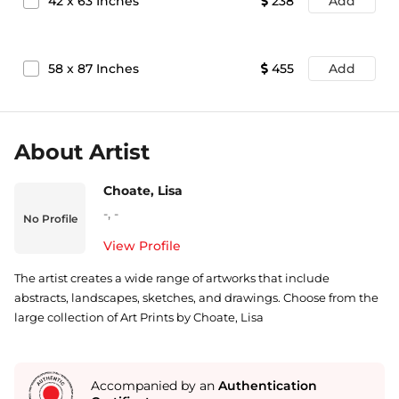
42
x
63
Inches
238
Add
58
x
87
Inches
455
Add
About Artist
Choate, Lisa
-
,
-
No Profile
View Profile
The artist creates a wide range of artworks that include
abstracts, landscapes, sketches, and drawings. Choose from the
large collection of Art Prints by Choate, Lisa
Accompanied by an
Authentication