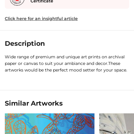
Certificate
Click here for an insightful article
Description
Wide range of premium and unique art prints on archival
paper or canvas to suit your ambiance and decor.These
artworks would be the perfect mood setter for your space.
Similar Artworks