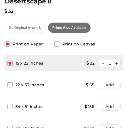
Desertscape II
32
No Original Artwork
Prints Also Available
Print on Paper
Print on Canvas
minimize
15
x
22
Inches
32
add
22
x
33
Inches
65
Add
34
x
51
Inches
156
Add