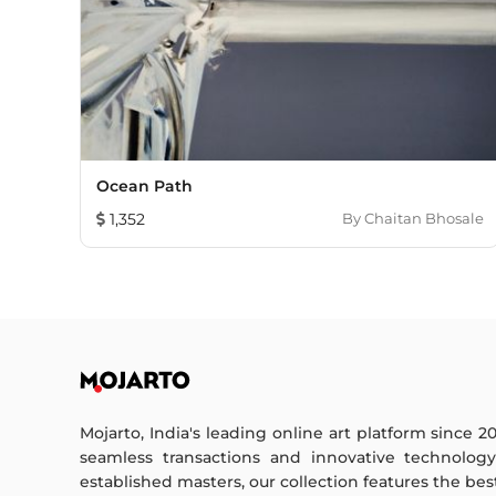
Ocean Path
1,352
By
Chaitan Bhosale
Mojarto, India's leading online art platform since 2
seamless transactions and innovative technolog
established masters, our collection features the best o