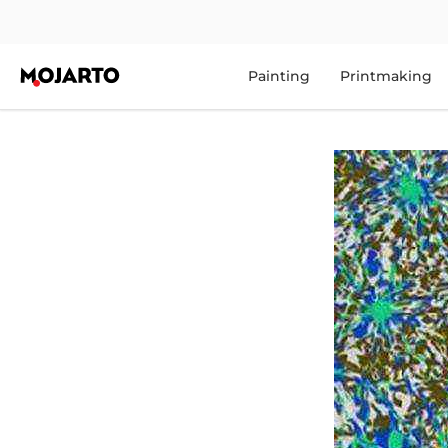
Painting
Printmaking