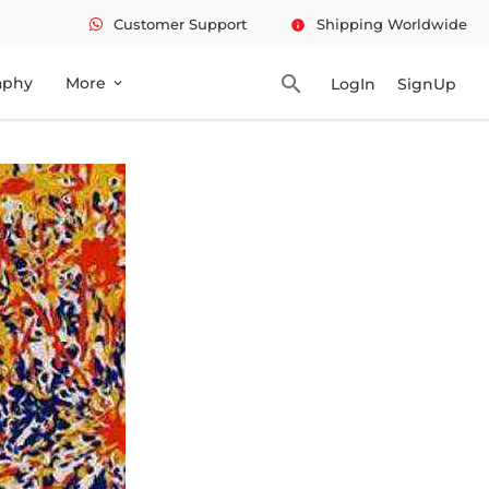
Customer Support
Shipping Worldwide
info
search
aphy
More
LogIn
SignUp
expand_more