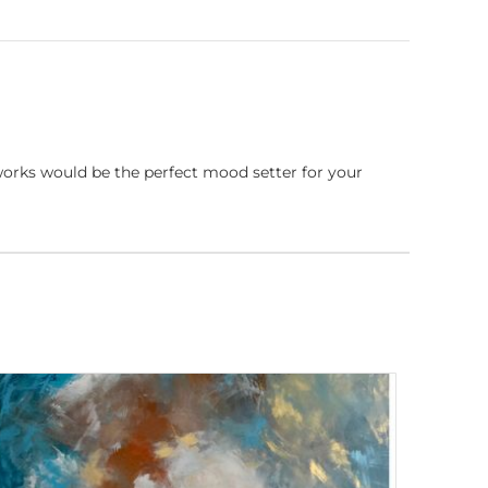
works would be the perfect mood setter for your