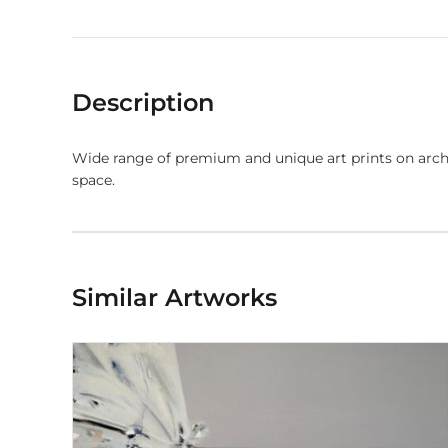
Description
Wide range of premium and unique art prints on arch
space.
Similar Artworks