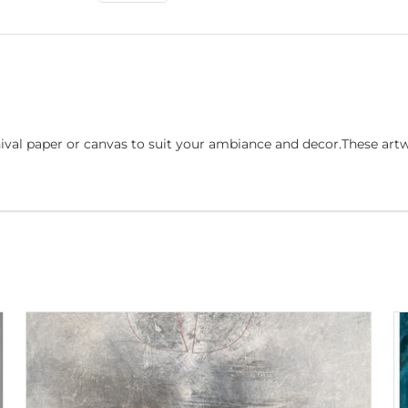
ival paper or canvas to suit your ambiance and decor.These art