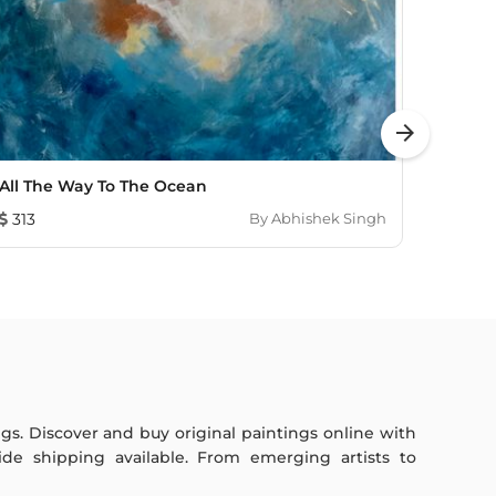
arrow_forward
All The Way To The Ocean
Sunli
313
By
Abhishek Singh
1,352
ings. Discover and buy original paintings online with
de shipping available. From emerging artists to