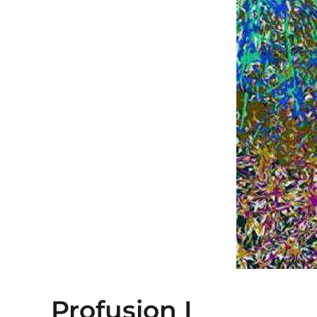
Profusion I