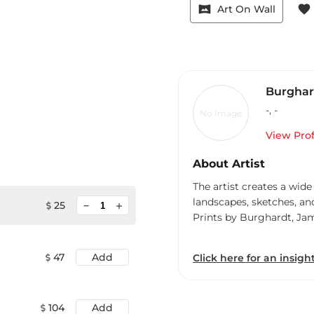
vrpano
favorite
Art On Wall
Burghar
-
,
-
No Image
View Prof
About Artist
The artist creates a wide
landscapes, sketches, an
minimize
25
add
Prints by Burghardt, Ja
47
Add
Click here for an insight
104
Add