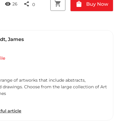
shopping_cart
shopping_bag
visibility
share
Buy Now
26
0
dt, James
ile
 range of artworks that include abstracts,
d drawings. Choose from the large collection of Art
mes
ful article