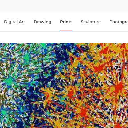
Digital Art
Drawing
Prints
Sculpture
Photogr