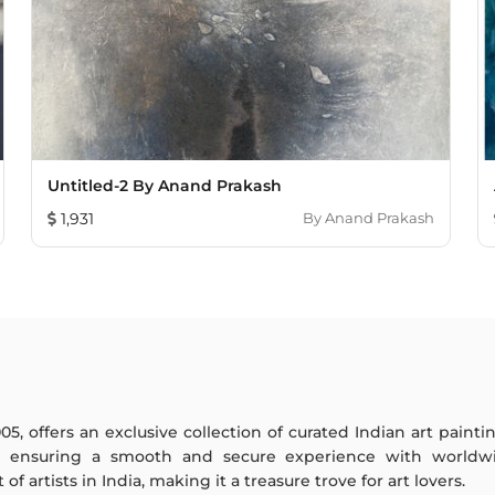
Untitled-2 By Anand Prakash
1,931
By
Anand Prakash
005, offers an exclusive collection of curated Indian art paint
y ensuring a smooth and secure experience with worldwi
f artists in India, making it a treasure trove for art lovers.