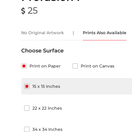
25
No Original Artwork
|
Prints Also Available
Choose Surface
Print on Paper
Print on Canvas
15
x
15
Inches
22
x
22
Inches
34
x
34
Inches