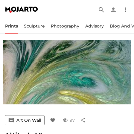
search
person
more_vert
Prints
Sculpture
Photography
Advisory
Blog And 
vrpano
Art On Wall
favorite
visibility
97
share