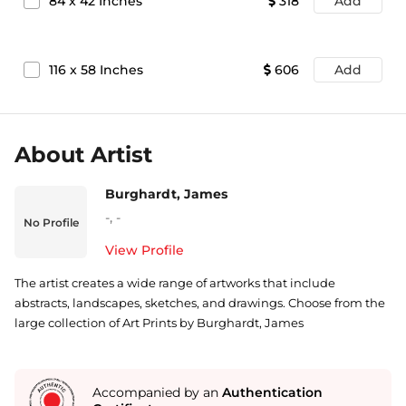
84
x
42
Inches
318
Add
116
x
58
Inches
606
Add
About Artist
Burghardt, James
-
,
-
No Profile
View Profile
The artist creates a wide range of artworks that include
abstracts, landscapes, sketches, and drawings. Choose from the
large collection of Art Prints by Burghardt, James
Accompanied by an
Authentication