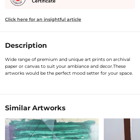
Certificate
Click here for an insightful article
Description
Wide range of premium and unique art prints on archival
paper or canvas to suit your ambiance and decor.These
artworks would be the perfect mood setter for your space.
Similar Artworks