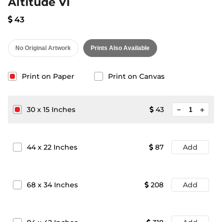
Altitude VI
43
No Original Artwork
Prints Also Available
Print on Paper
Print on Canvas
minimize
30
x
15
Inches
43
add
44
x
22
Inches
87
Add
68
x
34
Inches
208
Add