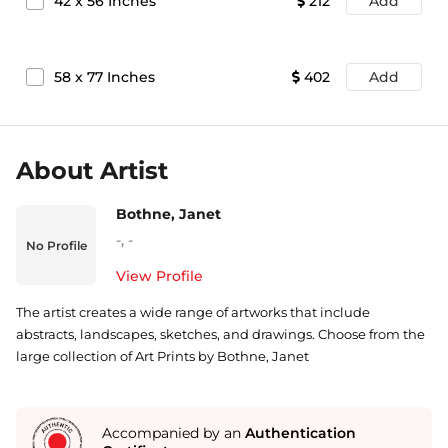
42
x
56
Inches
212
Add
58
x
77
Inches
402
Add
About Artist
Bothne, Janet
-
,
-
No Profile
View Profile
The artist creates a wide range of artworks that include
abstracts, landscapes, sketches, and drawings. Choose from the
large collection of Art Prints by Bothne, Janet
Accompanied by an
Authentication