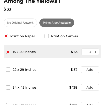
Among The Yellows I
33
No Original Artwork
Prints Also Available
Print on Paper
Print on Canvas
minimize
15
x
20
Inches
33
add
22
x
29
Inches
57
Add
34
x
45
Inches
138
Add