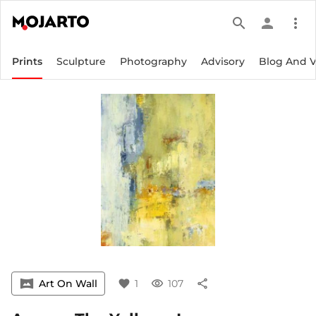
search
person
more_vert
Prints
Sculpture
Photography
Advisory
Blog And 
vrpano
Art On Wall
favorite
1
visibility
107
share