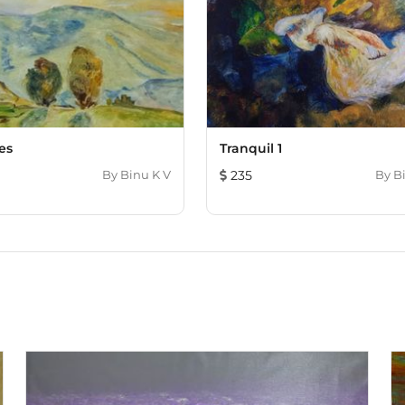
es
Tranquil 1
By
Binu K V
235
By
B