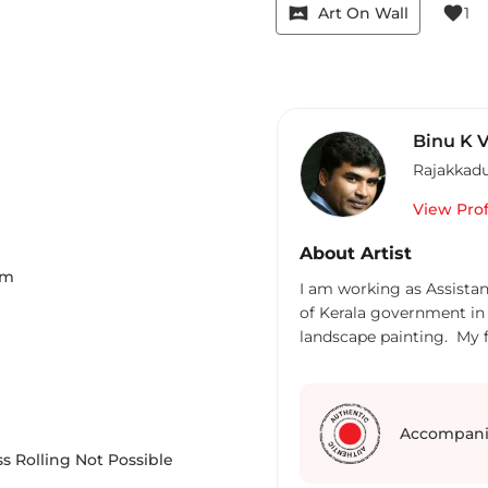
vrpano
favorite
Art On Wall
1
Binu K 
Rajakkad
View Prof
About Artist
Cm
I am working as Assista
of Kerala government in 
landscape painting. My f
Accompani
s Rolling Not Possible