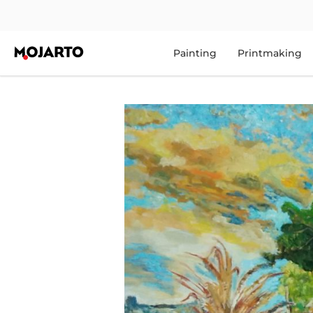
Painting
Printmaking