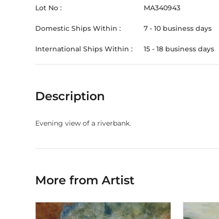
Lot No :
MA340943
Domestic Ships Within :
7 - 10 business days
International Ships Within :
15 - 18 business days
Description
Evening view of a riverbank.
More from Artist