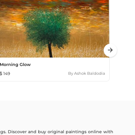
arrow_forward
Morning Glow
Lands
149
By
Ashok Baldodia
7,241
ings. Discover and buy original paintings online with