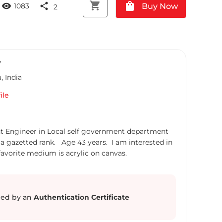
shopping_cart
shopping_bag
visibility
share
Buy Now
1083
2
V
u
,
India
ile
nt Engineer in Local self government department
a gazetted rank. Age 43 years. I am interested in
avorite medium is acrylic on canvas.
ed by an
Authentication Certificate