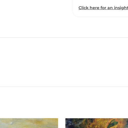
Click here for an insight