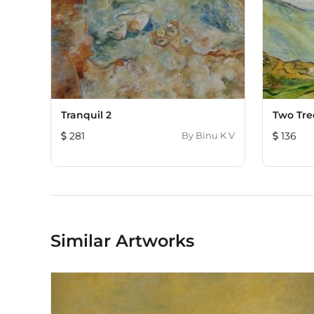
Tranquil 2
Two Tre
281
By
Binu K V
136
Similar Artworks