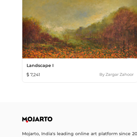
Landscape I
7,241
By
Zargar Zahoor
Mojarto, India's leading online art platform since 2