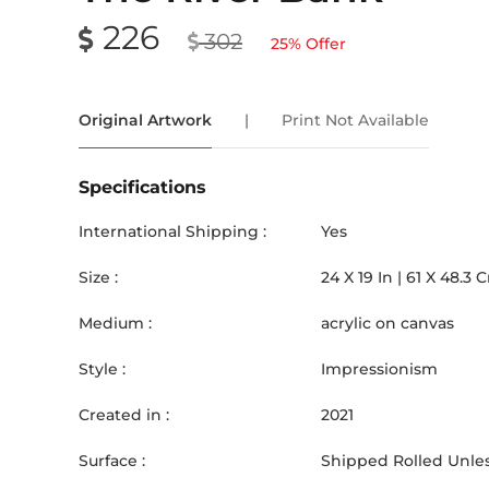
226
302
25
% Offer
Original Artwork
|
Print Not Available
Specifications
International Shipping :
Yes
Size :
24
X
19
In |
61
X
48.3
Medium :
acrylic on canvas
Style :
Impressionism
Created in :
2021
Surface :
Shipped Rolled Unles