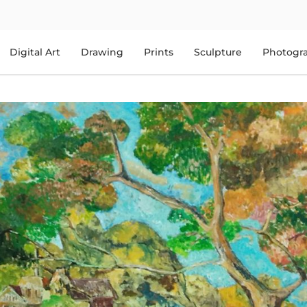
Digital Art
Drawing
Prints
Sculpture
Photogr