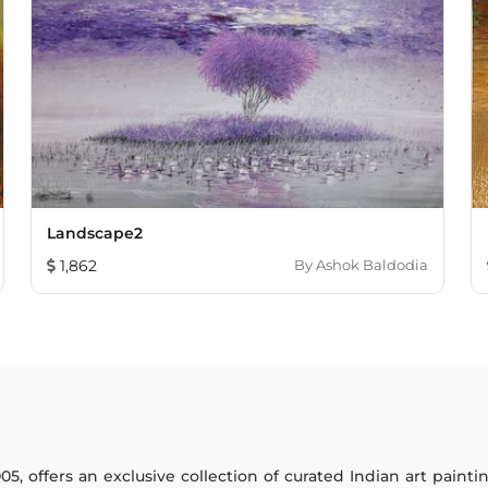
Landscape2
1,862
By
Ashok Baldodia
005, offers an exclusive collection of curated Indian art paint