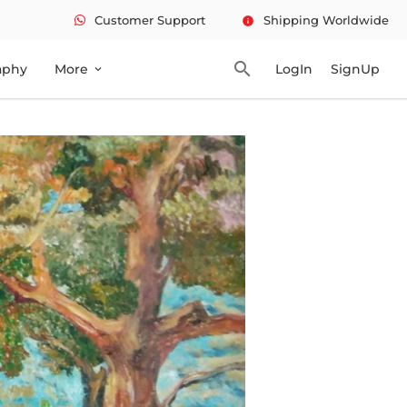
Customer Support
Shipping Worldwide
info
search
aphy
More
LogIn
SignUp
expand_more