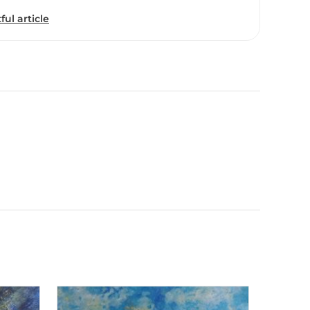
ful article