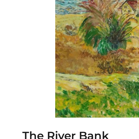
The River Bank