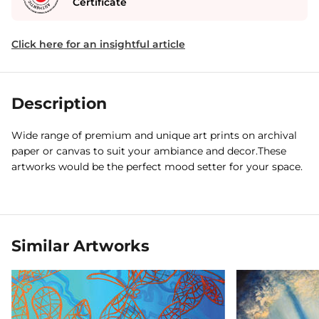
Certificate
Click here for an insightful article
Description
Wide range of premium and unique art prints on archival
paper or canvas to suit your ambiance and decor.These
artworks would be the perfect mood setter for your space.
Similar Artworks