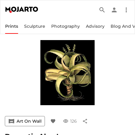
search
person
more_vert
Prints
Sculpture
Photography
Advisory
Blog And 
vrpano
Art On Wall
favorite
visibility
126
share