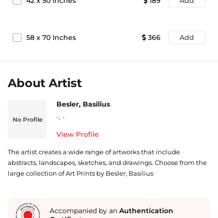
42
x
50
Inches
189
Add
58
x
70
Inches
366
Add
About Artist
Besler, Basilius
-
,
-
No Profile
View Profile
The artist creates a wide range of artworks that include
abstracts, landscapes, sketches, and drawings. Choose from the
large collection of Art Prints by Besler, Basilius
Accompanied by an
Authentication