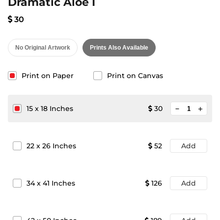
Dramatic Aloe I
30
No Original Artwork
Prints Also Available
Print on Paper
Print on Canvas
minimize
15
x
18
Inches
30
add
22
x
26
Inches
52
Add
34
x
41
Inches
126
Add