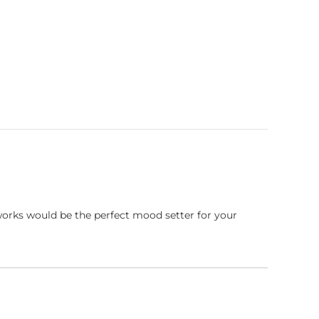
works would be the perfect mood setter for your