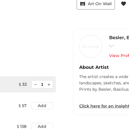
vrpano
favorite
Art On Wall
Besler, 
-
,
-
No Image
View Prof
About Artist
The artist creates a wide
landscapes, sketches, an
minimize
33
add
Prints by Besler, Basilius
57
Add
Click here for an insight
138
Add