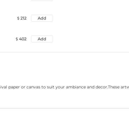
212
Add
402
Add
ival paper or canvas to suit your ambiance and decor.These art