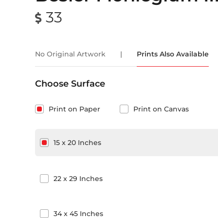
33
No Original Artwork
|
Prints Also Available
Choose Surface
Print on Paper
Print on Canvas
15
x
20
Inches
22
x
29
Inches
34
x
45
Inches