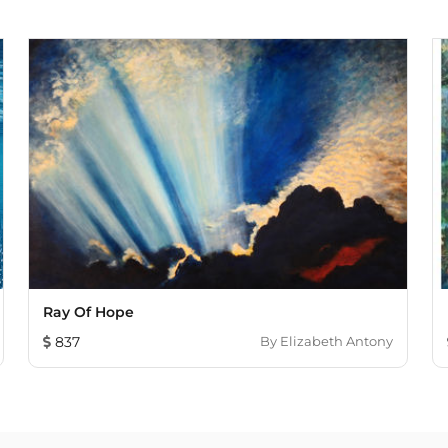
Ray Of Hope
837
By
Elizabeth Antony