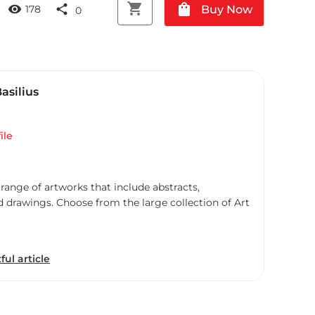
shopping_cart
shopping_bag
visibility
share
Buy Now
178
0
Basilius
ile
 range of artworks that include abstracts,
d drawings. Choose from the large collection of Art
ful article