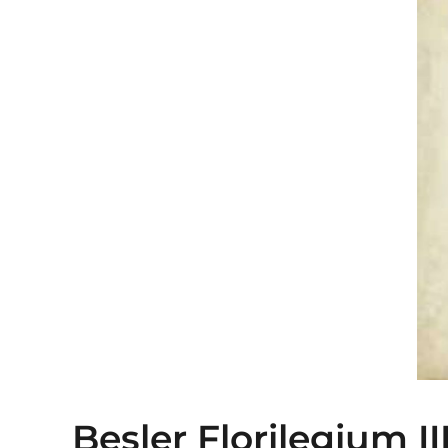
Besler Florilegium II