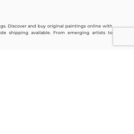
ings. Discover and buy original paintings online with
de shipping available. From emerging artists to
Sign Up For Our Newsletter
Subscribe