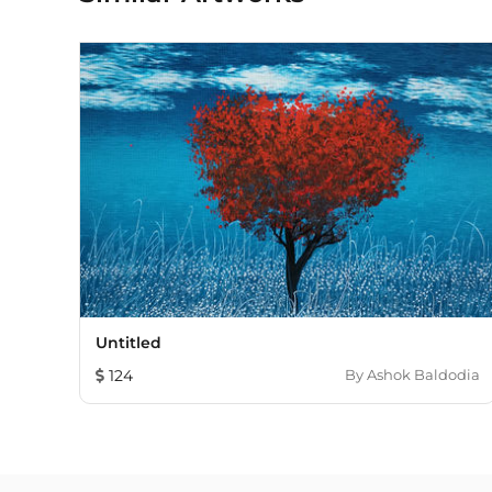
Untitled
124
By
Ashok Baldodia