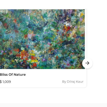
arrow_forward
Bliss Of Nature
In Th
1,009
By
Dilraj Kaur
655