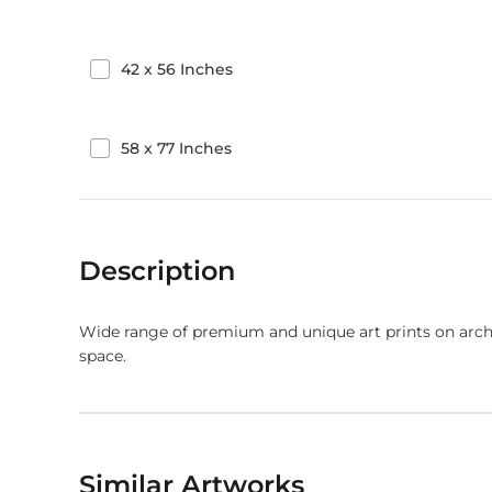
42
x
56
Inches
58
x
77
Inches
Description
Wide range of premium and unique art prints on arch
space.
Similar Artworks