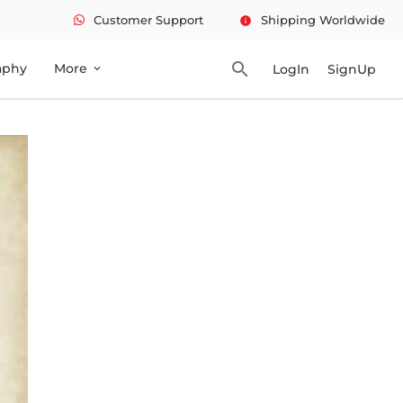
Customer Support
Shipping Worldwide
info
search
aphy
More
LogIn
SignUp
expand_more