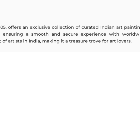
005, offers an exclusive collection of curated Indian art paint
y ensuring a smooth and secure experience with worldwi
f artists in India, making it a treasure trove for art lovers.
ARTISTS
ABOUT
M F Husain
The Team
S H Raza
Testimonials
Jatin Das
Work With Us
Thota Vaikuntam
Contact Us
Laxma Goud
Privacy Policy
K G Subramanyan
Terms & Conditions