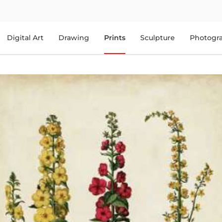
Digital Art
Drawing
Prints
Sculpture
Photogr