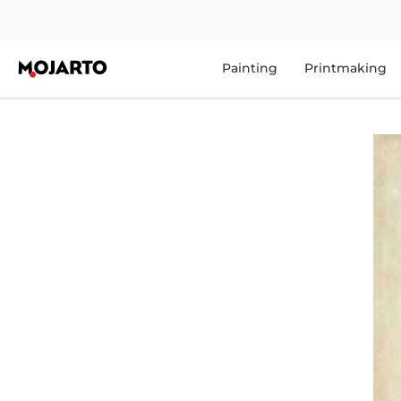
Painting
Printmaking