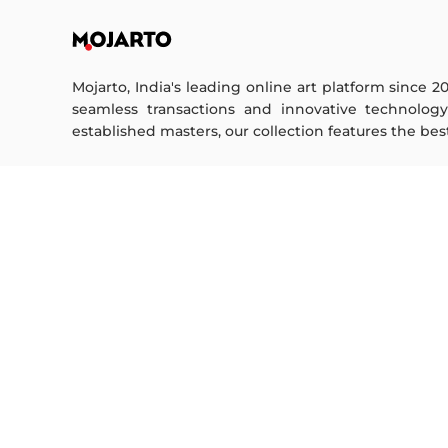
Mojarto, India's leading online art platform since 2
seamless transactions and innovative technolog
established masters, our collection features the best o
FOR COLLECTORS
ART CATEGORY
Collector's FAQ
Digital Art
Resell Works
Drawing
Painting
FOR SELLERS
Photography
Printmaking
Sell Your Art
Sculpture | 3D
Seller’s FAQ