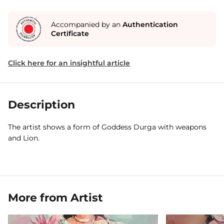
Accompanied by an
Authentication
Certificate
Click here for an insightful article
Description
The artist shows a form of Goddess Durga with weapons
and Lion.
More from Artist