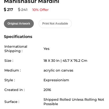
Mahishasur Mardini
217
241
10
% Offer
Original Artwork
Print Not Available
Specifications
International
Yes
Shipping :
Size :
18
X
30
In |
45.7
X
76.2
Cm
Medium :
acrylic on canvas
Style :
Expressionism
Created in :
2016
Shipped Rolled Unless Rolling Not
Surface :
Possible