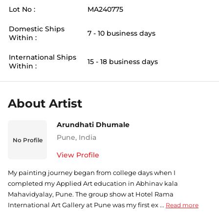
Lot No :
MA240775
Domestic Ships
7 - 10 business days
Within :
International Ships
15 - 18 business days
Within :
About Artist
Arundhati Dhumale
Pune
,
India
No Profile
View Profile
My painting journey began from college days when I
completed my Applied Art education in Abhinav kala
Mahavidyalay, Pune. The group show at Hotel Rama
International Art Gallery at Pune was my first ex ...
Read more