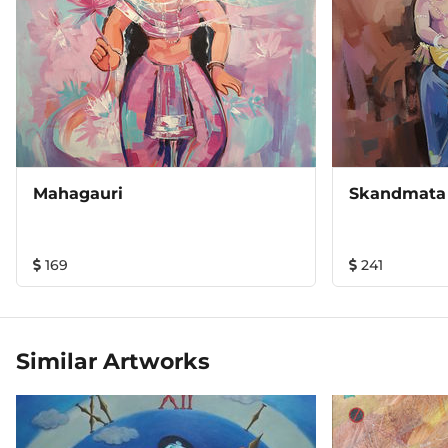
Mahagauri
Skandmata
169
241
Similar Artworks