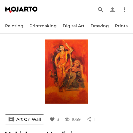
search
person
more_vert
Painting
Printmaking
Digital Art
Drawing
Prints
vrpano
Art On Wall
favorite
3
visibility
1059
share
1