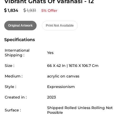
Vibrant Ghats Of Varanasi - 12
1,834
1,931
5
% Offer
Original Artwork
Print Not Available
Specifications
International
Yes
Shipping :
Size :
66
X
42
In |
167.6
X
106.7
Cm
Medium :
acrylic on canvas
Style :
Expressionism
Created in :
2023
Shipped Rolled Unless Rolling Not
Surface :
Possible