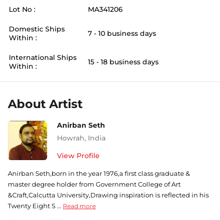
Lot No :
MA341206
Domestic Ships
7 - 10 business days
Within :
International Ships
15 - 18 business days
Within :
About Artist
Anirban Seth
Howrah
,
India
View Profile
Anirban Seth,born in the year 1976,a first class graduate &
master degree holder from Government College of Art
&Craft,Calcutta University,Drawing inspiration is reflected in his
Twenty Eight S ...
Read more