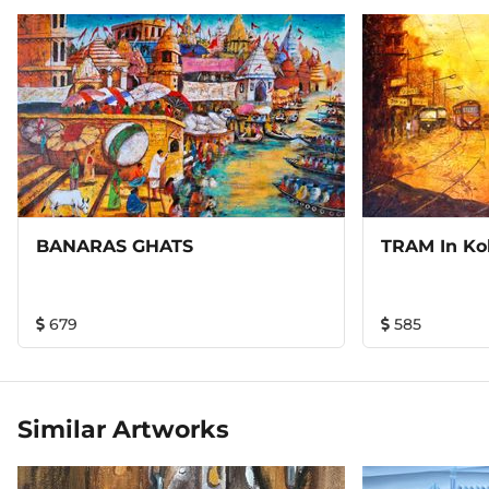
BANARAS GHATS
TRAM In Kol
679
585
Similar Artworks