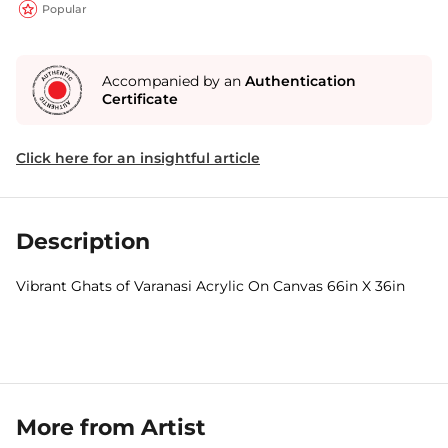
Popular
Accompanied by an
Authentication
Certificate
Click here for an insightful article
Description
Vibrant Ghats of Varanasi Acrylic On Canvas 66in X 36in
More from Artist