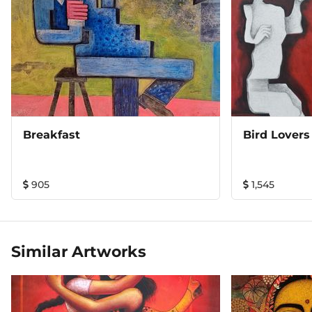
Breakfast
Bird Lovers
905
1,545
Similar Artworks