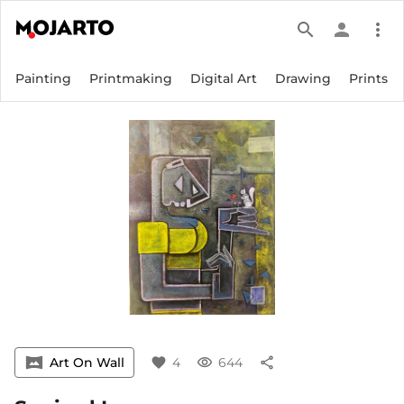
search
person
more_vert
Painting
Printmaking
Digital Art
Drawing
Prints
vrpano
Art On Wall
favorite
4
visibility
644
share