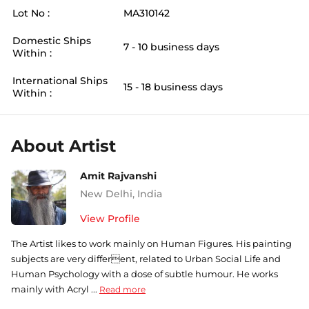
Lot No :
MA310142
Domestic Ships
7 - 10 business days
Within :
International Ships
15 - 18 business days
Within :
About Artist
Amit Rajvanshi
New Delhi
,
India
View Profile
The Artist likes to work mainly on Human Figures. His painting
subjects are very different, related to Urban Social Life and
Human Psychology with a dose of subtle humour. He works
mainly with Acryl ...
Read more