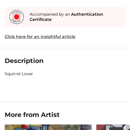
Accompanied by an
Authentication
Certificate
Click here for an insightful article
Description
Squirrel Lover
More from Artist