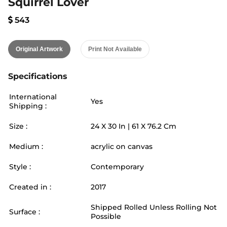
Squirrel Lover
543
Original Artwork
Print Not Available
Specifications
International
Yes
Shipping :
Size :
24
X
30
In |
61
X
76.2
Cm
Medium :
acrylic on canvas
Style :
Contemporary
Created in :
2017
Shipped Rolled Unless Rolling Not
Surface :
Possible