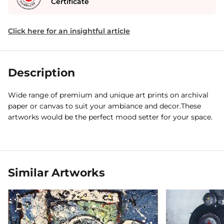
Certificate
Click here for an insightful article
Description
Wide range of premium and unique art prints on archival
paper or canvas to suit your ambiance and decor.These
artworks would be the perfect mood setter for your space.
Similar Artworks