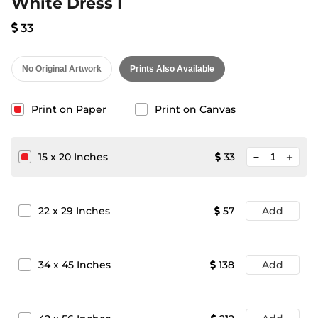
White Dress I
33
No Original Artwork
Prints Also Available
Print on Paper
Print on Canvas
minimize
15
x
20
Inches
33
add
22
x
29
Inches
57
Add
34
x
45
Inches
138
Add