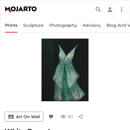
search
person
more_vert
Prints
Sculpture
Photography
Advisory
Blog And 
vrpano
Art On Wall
favorite
visibility
90
share