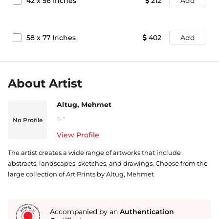
42
x
56
Inches
212
Add
58
x
77
Inches
402
Add
About Artist
Altug, Mehmet
-
,
-
No Profile
View Profile
The artist creates a wide range of artworks that include
abstracts, landscapes, sketches, and drawings. Choose from the
large collection of Art Prints by Altug, Mehmet
Accompanied by an
Authentication