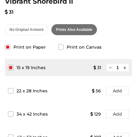
Vibrant Shorebird II
31
No Original Artwork
Prints Also Available
Print on Paper
Print on Canvas
minimize
15
x
19
Inches
31
add
22
x
28
Inches
56
Add
34
x
42
Inches
129
Add