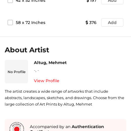
42
x
52
Inches
197
Add
58
x
72
Inches
376
Add
About Artist
Altug, Mehmet
-
,
-
No Profile
View Profile
The artist creates a wide range of artworks that include
abstracts, landscapes, sketches, and drawings. Choose from the
large collection of Art Prints by Altug, Mehmet
Accompanied by an
Authentication