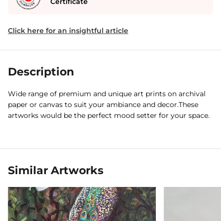
Certificate
Click here for an insightful article
Description
Wide range of premium and unique art prints on archival
paper or canvas to suit your ambiance and decor.These
artworks would be the perfect mood setter for your space.
Similar Artworks