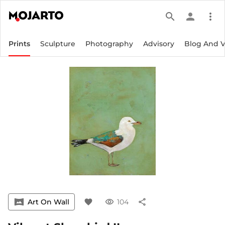
search
person
more_vert
Prints
Sculpture
Photography
Advisory
Blog And 
vrpano
Art On Wall
favorite
visibility
104
share