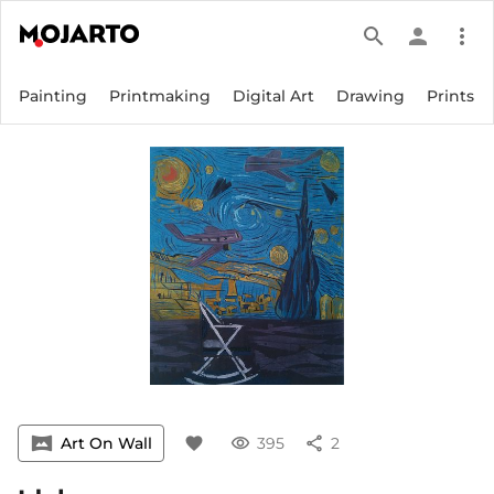
search
person
more_vert
Painting
Printmaking
Digital Art
Drawing
Prints
vrpano
Art On Wall
favorite
visibility
395
share
2