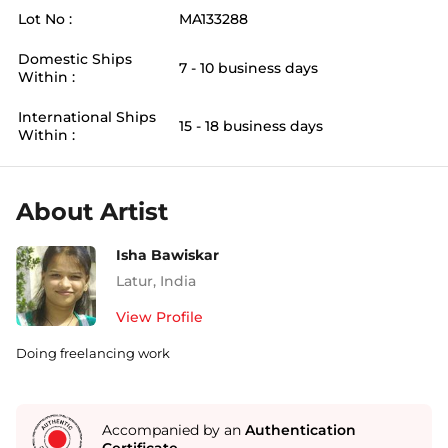
Lot No :
MA133288
Domestic Ships
7 - 10 business days
Within :
International Ships
15 - 18 business days
Within :
About Artist
Isha Bawiskar
Latur
,
India
View Profile
Doing freelancing work
Accompanied by an
Authentication