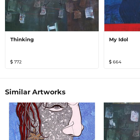
Thinking
My Idol
772
664
Similar Artworks