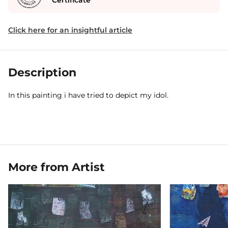
Certificate
Click here for an insightful article
Description
In this painting i have tried to depict my idol.
More from Artist