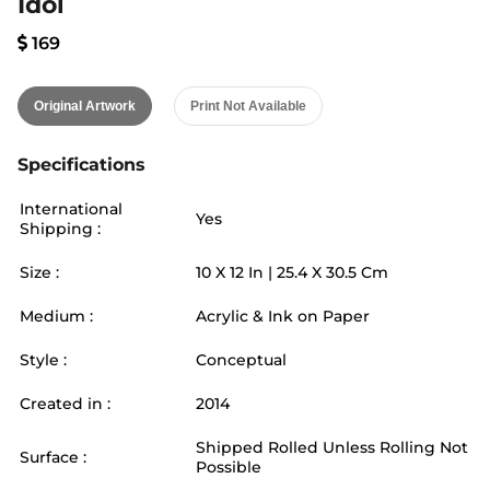
Idol
169
Original Artwork
Print Not Available
Specifications
International
Yes
Shipping :
Size :
10
X
12
In |
25.4
X
30.5
Cm
Medium :
Acrylic & Ink on Paper
Style :
Conceptual
Created in :
2014
Shipped Rolled Unless Rolling Not
Surface :
Possible