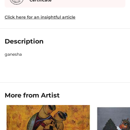
Certificate
Click here for an insightful article
Description
ganesha
More from Artist