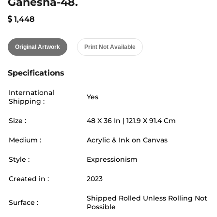
Ganesha-48.
1,448
Original Artwork
Print Not Available
Specifications
International
Yes
Shipping :
Size :
48
X
36
In |
121.9
X
91.4
Cm
Medium :
Acrylic & Ink on Canvas
Style :
Expressionism
Created in :
2023
Shipped Rolled Unless Rolling Not
Surface :
Possible