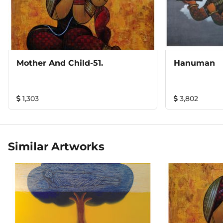
Mother And Child-51.
Hanuman
1,303
3,802
Similar Artworks