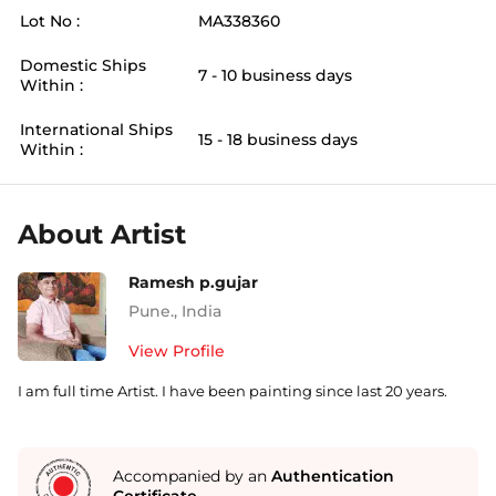
Lot No :
MA338360
Domestic Ships
7 - 10 business days
Within :
International Ships
15 - 18 business days
Within :
About Artist
Ramesh p.gujar
Pune.
,
India
View Profile
I am full time Artist. I have been painting since last 20 years.
Accompanied by an
Authentication