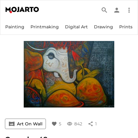
search
person
more_vert
Painting
Printmaking
Digital Art
Drawing
Prints
vrpano
Art On Wall
favorite
5
visibility
842
share
1