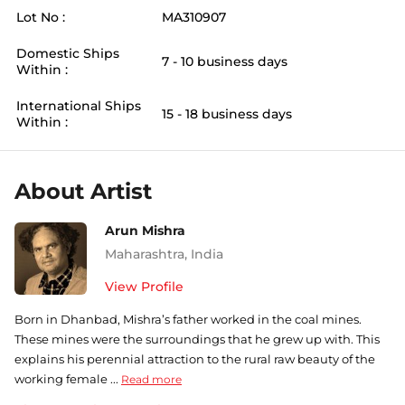
Lot No :
MA310907
Domestic Ships
7 - 10 business days
Within :
International Ships
15 - 18 business days
Within :
About Artist
Arun Mishra
Maharashtra
,
India
View Profile
Born in Dhanbad, Mishra’s father worked in the coal mines.
These mines were the surroundings that he grew up with. This
explains his perennial attraction to the rural raw beauty of the
working female ...
Read more