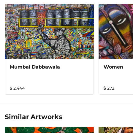
Mumbai Dabbawala
Women
2,444
272
Similar Artworks