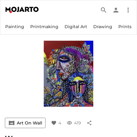
search
person
more_vert
Painting
Printmaking
Digital Art
Drawing
Prints
vrpano
Art On Wall
favorite
4
visibility
419
share