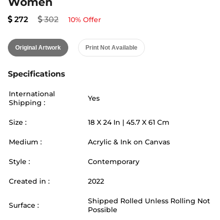
Women
272
302
10
% Offer
Original Artwork
Print Not Available
Specifications
International
Yes
Shipping :
Size :
18
X
24
In |
45.7
X
61
Cm
Medium :
Acrylic & Ink on Canvas
Style :
Contemporary
Created in :
2022
Shipped Rolled Unless Rolling Not
Surface :
Possible