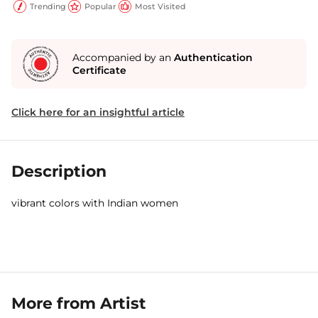
Trending
Popular
Most Visited
Accompanied by an
Authentication
Certificate
Click here for an insightful article
Description
vibrant colors with Indian women
More from Artist