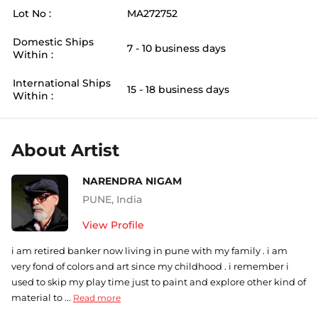
Lot No :
MA272752
Domestic Ships
7 - 10 business days
Within :
International Ships
15 - 18 business days
Within :
About Artist
NARENDRA NIGAM
PUNE
,
India
View Profile
i am retired banker now living in pune with my family . i am
very fond of colors and art since my childhood . i remember i
used to skip my play time just to paint and explore other kind of
material to ...
Read more