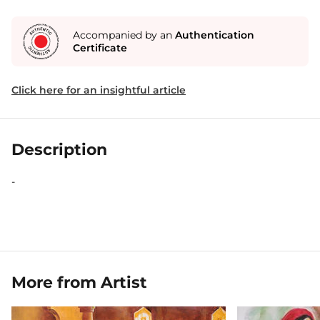
Accompanied by an
Authentication
Certificate
Click here for an insightful article
Description
-
More from Artist