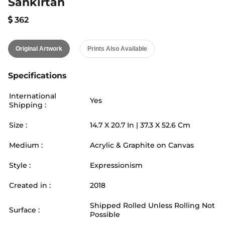
Sankirtan
362
Original Artwork
Prints Also Available
Specifications
International
Yes
Shipping :
Size :
14.7
X
20.7
In |
37.3
X
52.6
Cm
Medium :
Acrylic & Graphite on Canvas
Style :
Expressionism
Created in :
2018
Shipped Rolled Unless Rolling Not
Surface :
Possible