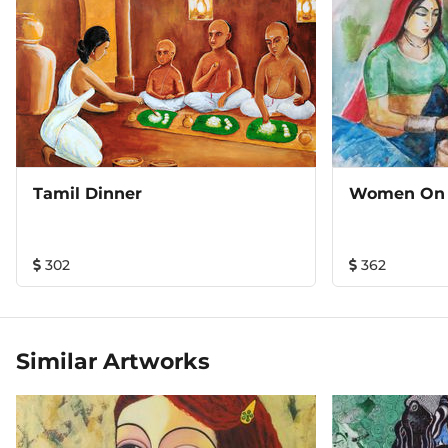
Tamil Dinner
Women On
302
362
Similar Artworks