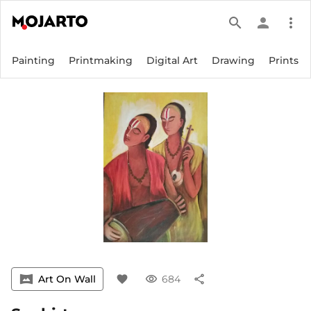
search
person
more_vert
Painting
Printmaking
Digital Art
Drawing
Prints
vrpano
Art On Wall
favorite
visibility
684
share