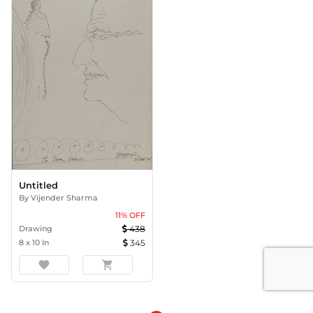
Untitled
By
Vijender Sharma
11
% OFF
Drawing
438
8
x
10
In
345
favorite
shopping_cart