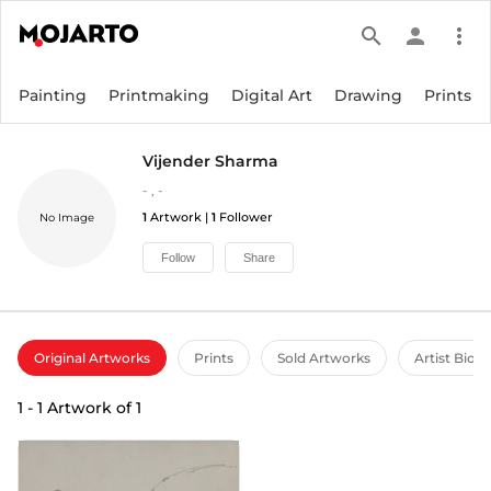
search
person
more_vert
Painting
Printmaking
Digital Art
Drawing
Prints
Vijender Sharma
-
,
-
1
Artwork |
1
Follower
No Image
Follow
Share
Original Artworks
Prints
Sold Artworks
Artist Bio
1
-
1
Artwork of
1