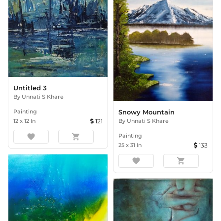
Untitled 3
By
Unnati S Khare
Painting
Snowy Mountain
12
x
12
In
121
By
Unnati S Khare
favorite
shopping_cart
Painting
25
x
31
In
133
favorite
shopping_cart