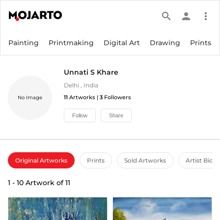
search
person
more_vert
Painting
Printmaking
Digital Art
Drawing
Prints
Unnati S Khare
Delhi
,
India
11
Artworks |
3
Followers
No Image
Follow
Share
Original Artworks
Prints
Sold Artworks
Artist Bio
1
-
10
Artwork of
11