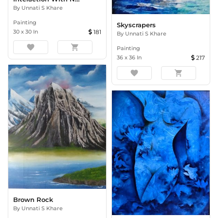
By
Unnati S Khare
Painting
Skyscrapers
30
x
30
In
181
By
Unnati S Khare
favorite
shopping_cart
Painting
36
x
36
In
217
favorite
shopping_cart
Brown Rock
By
Unnati S Khare