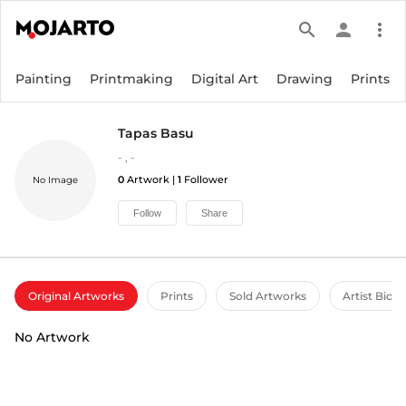
search
person
more_vert
Painting
Printmaking
Digital Art
Drawing
Prints
Tapas Basu
-
,
-
0
Artwork |
1
Follower
No Image
Follow
Share
Original Artworks
Prints
Sold Artworks
Artist Bio
No Artwork