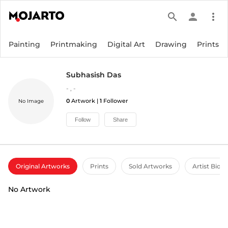
search
person
more_vert
Painting
Printmaking
Digital Art
Drawing
Prints
Subhasish Das
-
,
-
0
Artwork |
1
Follower
No Image
Follow
Share
Original Artworks
Prints
Sold Artworks
Artist Bio
No Artwork