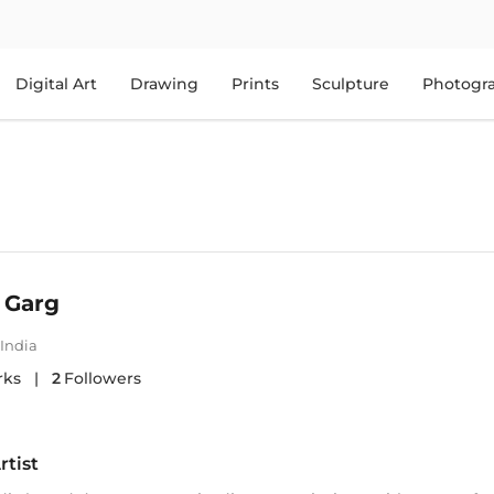
Digital Art
Drawing
Prints
Sculpture
Photogr
 Garg
India
rks
|
2
Followers
rtist