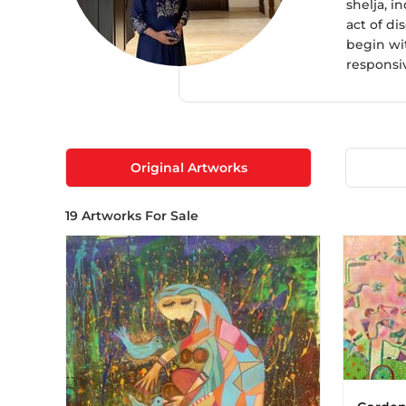
shelja, i
act of di
begin wi
responsiv
Original Artworks
19
Artworks For Sale