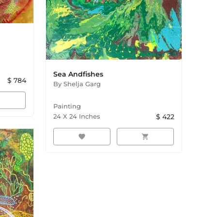
Sea Andfishes
$
784
By
Shelja Garg
rt
Painting
24
X
24
Inches
$
422
favorite
shopping_cart