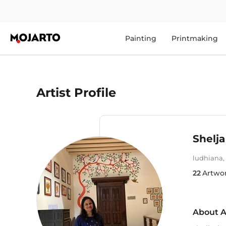
Painting
Printmaking
Artist Profile
Shelja
ludhiana
,
22
Artwo
About A