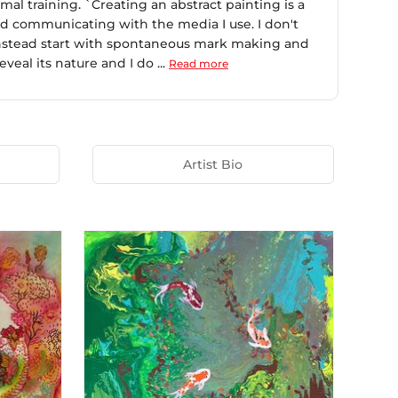
mal training. `Creating an abstract painting is a
 and communicating with the media I use. I don't
 instead start with spontaneous mark making and
eal its nature and I do ...
Read more
Artist Bio