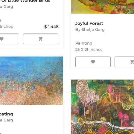
Of Little Wonder Birds
ja Garg
g
Joyful Forest
Inches
$
1,448
By
Shelja Garg
avorite
shopping_cart
Painting
25
X
21
Inches
favorite
shopping_ca
oating
ja Garg
g