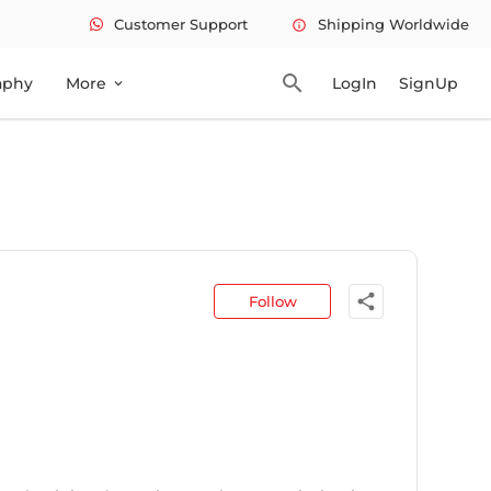
Customer Support
Shipping Worldwide
info
search
aphy
More
LogIn
SignUp
expand_more
share
Follow