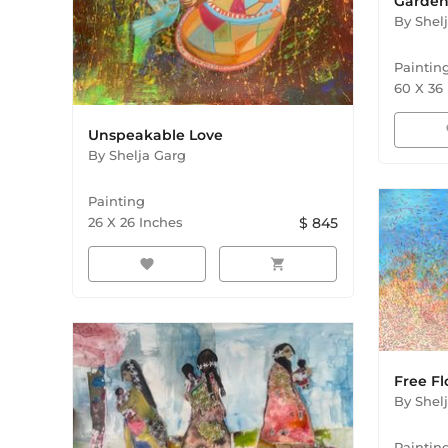
Garden 
By
Shel
Paintin
60
X
36
f
Unspeakable Love
By
Shelja Garg
Painting
26
X
26
Inches
$
845
favorite
shopping_cart
Free Fl
By
Shel
Paintin