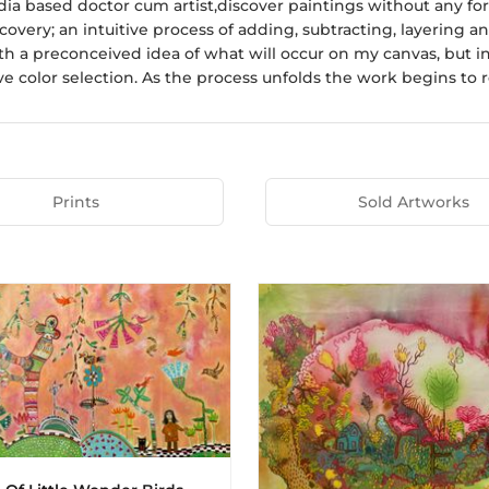
ndia based doctor cum artist,discover paintings without any for
scovery; an intuitive process of adding, subtracting, layering
th a preconceived idea of what will occur on my canvas, but
e color selection. As the process unfolds the work begins to rev
Prints
Sold Artworks