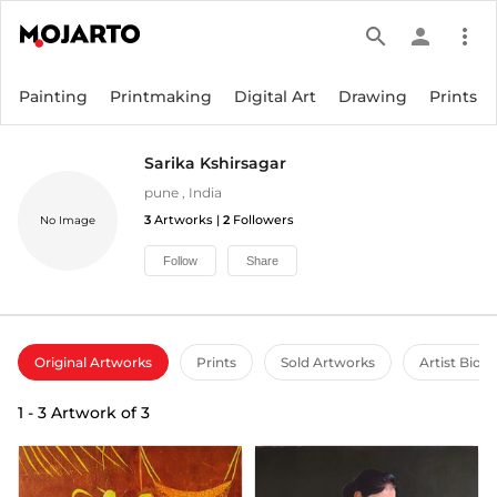
search
person
more_vert
Painting
Printmaking
Digital Art
Drawing
Prints
Sarika Kshirsagar
pune
,
India
3
Artworks |
2
Followers
No Image
Follow
Share
Original Artworks
Prints
Sold Artworks
Artist Bio
1
-
3
Artwork of
3