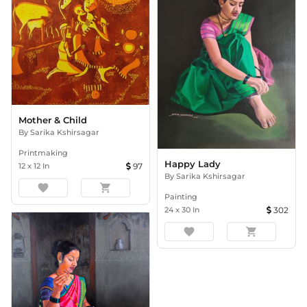
Mother & Child
By
Sarika Kshirsagar
Printmaking
Happy Lady
12
x
12
In
97
By
Sarika Kshirsagar
favorite
shopping_cart
Painting
24
x
30
In
302
favorite
shopping_cart