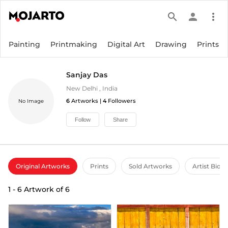
search
person
more_vert
Painting
Printmaking
Digital Art
Drawing
Prints
Sanjay Das
New Delhi
,
India
6
Artworks |
4
Followers
No Image
Follow
Share
Original Artworks
Prints
Sold Artworks
Artist Bio
1
-
6
Artwork of
6