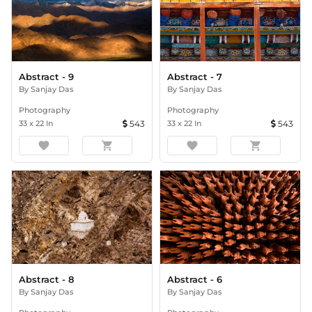
Abstract - 9
Abstract - 7
By
Sanjay Das
By
Sanjay Das
Photography
Photography
33
x
22
In
543
33
x
22
In
543
favorite
shopping_cart
favorite
shopping_cart
Abstract - 8
Abstract - 6
By
Sanjay Das
By
Sanjay Das