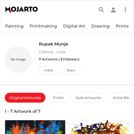
search
person
more_vert
Painting
Printmaking
Digital Art
Drawing
Prints
Rupak Munje
Chennai
,
India
7
Artworks |
3
Followers
No Image
Follow
Share
Original Artworks
Prints
Sold Artworks
Artist Bio
1
-
7
Artwork of
7