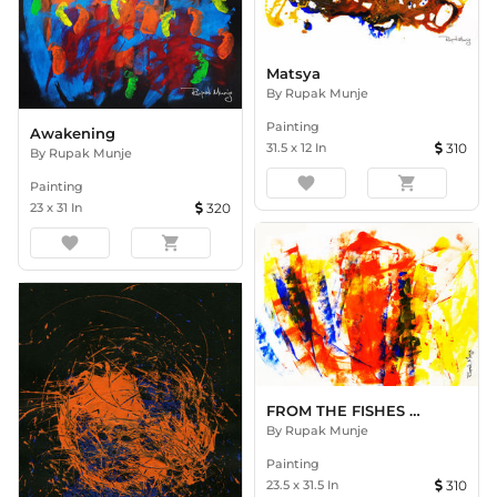
Matsya
By
Rupak Munje
Painting
Awakening
31.5
x
12
In
310
By
Rupak Munje
favorite
shopping_cart
Painting
23
x
31
In
320
favorite
shopping_cart
FROM THE FISHES HEART
By
Rupak Munje
Painting
23.5
x
31.5
In
310