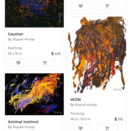
favorite
shopping_cart
Caution
By
Rupak Munje
Painting
23
x
15
In
425
favorite
shopping_cart
WON
By
Rupak Munje
Painting
26.5
x
20.5
In
310
Animal Instinct
By
Rupak Munje
favorite
shopping_cart