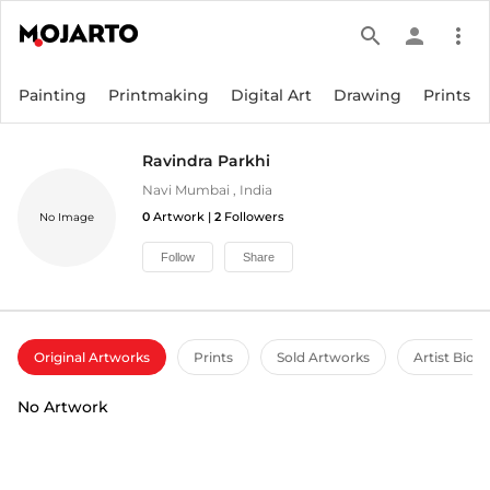
search
person
more_vert
Painting
Printmaking
Digital Art
Drawing
Prints
Ravindra Parkhi
Navi Mumbai
,
India
0
Artwork |
2
Followers
No Image
Follow
Share
Original Artworks
Prints
Sold Artworks
Artist Bio
No Artwork