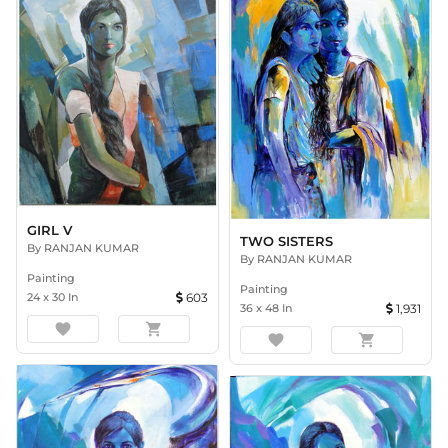
GIRL V
TWO SISTERS
By
RANJAN KUMAR
By
RANJAN KUMAR
Painting
Painting
24
x
30
In
603
36
x
48
In
1,931
favorite
shopping_cart
favorite
shopping_cart