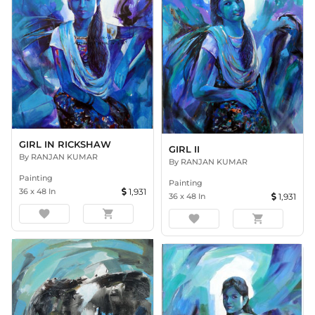
GIRL IN RICKSHAW
GIRL II
By
RANJAN KUMAR
By
RANJAN KUMAR
Painting
Painting
36
x
48
In
1,931
36
x
48
In
1,931
favorite
shopping_cart
favorite
shopping_cart