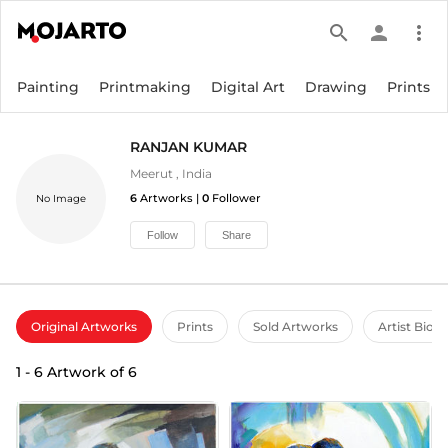
search
person
more_vert
Painting
Printmaking
Digital Art
Drawing
Prints
RANJAN KUMAR
Meerut
,
India
6
Artworks |
0
Follower
No Image
Follow
Share
Original Artworks
Prints
Sold Artworks
Artist Bio
1
-
6
Artwork of
6